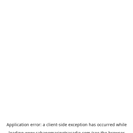
Application error: a
client
-side exception has occurred while
loading
www.cabanomarinetracadie.com
(see the
browser