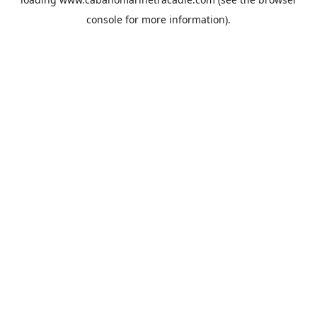
console
for more information).