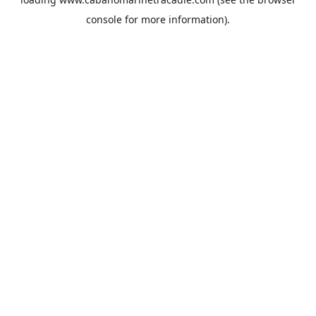
console
for more information).