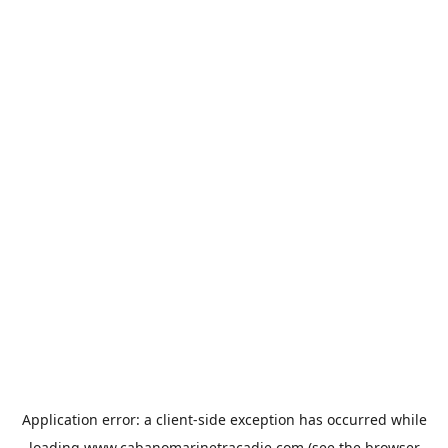
Application error: a
client
-side exception has occurred while
loading
www.cabanomarinetracadie.com
(see the
browser