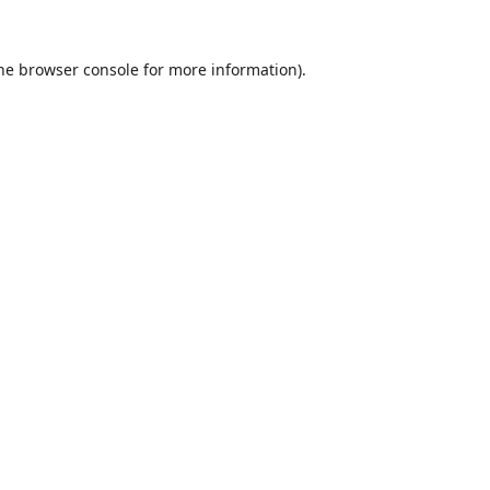
he
browser console
for more information).