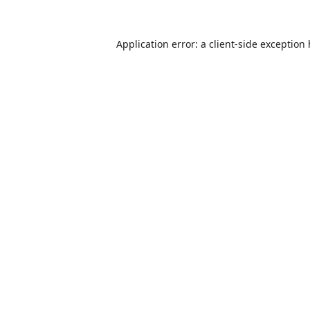
Application error: a
client
-side exception