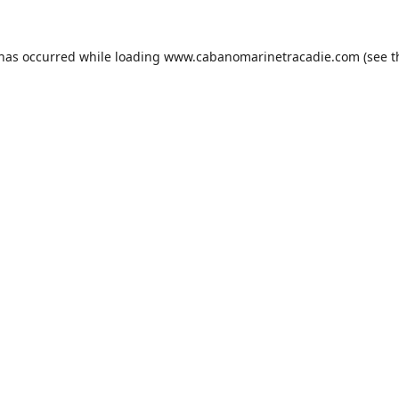
 has occurred while loading
www.cabanomarinetracadie.com
(see t