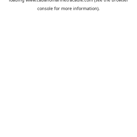
console
for more information).