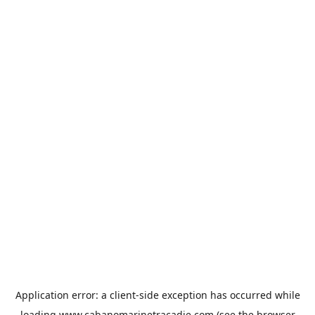
Application error: a
client
-side exception has occurred while
loading
www.cabanomarinetracadie.com
(see the
browser