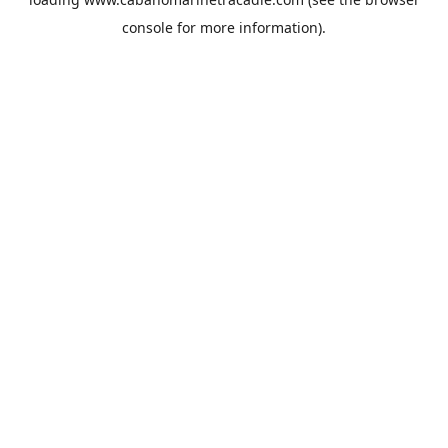
console
for more information).