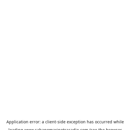
Application error: a
client
-side exception has occurred while
loading
www.cabanomarinetracadie.com
(see the
browser