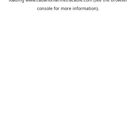
console
for more information).