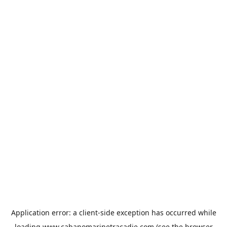
Application error: a
client
-side exception has occurred while
loading
www.cabanomarinetracadie.com
(see the
browser