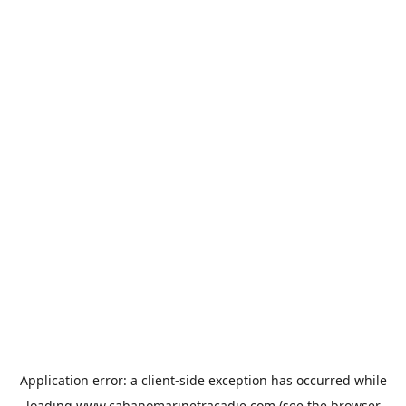
Application error: a
client
-side exception has occurred while
loading
www.cabanomarinetracadie.com
(see the
browser