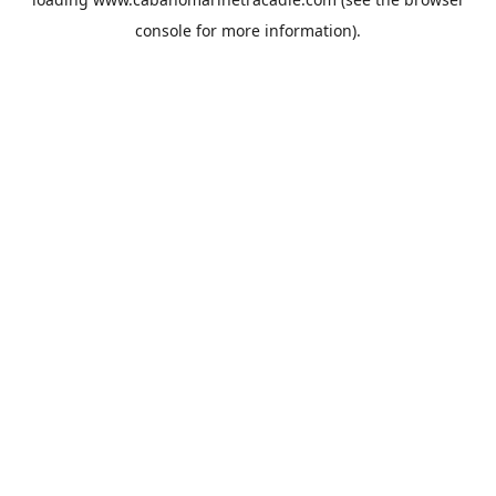
console
for more information).