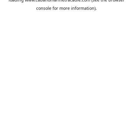
console
for more information).