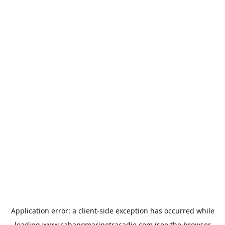
Application error: a
client
-side exception has occurred while
loading
www.cabanomarinetracadie.com
(see the
browser