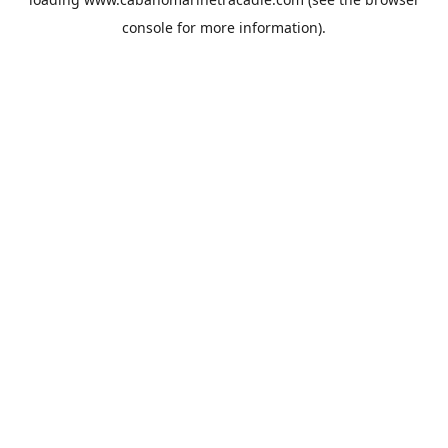
console
for more information).