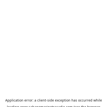
Application error: a
client
-side exception has occurred while
loading
www.cabanomarinetracadie.com
(see the
browser