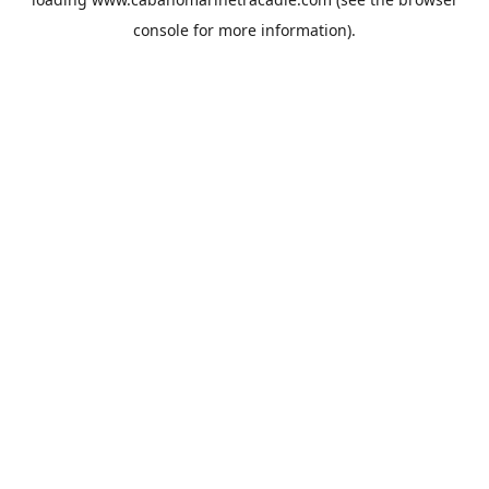
console
for more information).