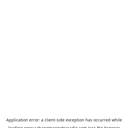
Application error: a
client
-side exception has occurred while
loading
www.cabanomarinetracadie.com
(see the
browser