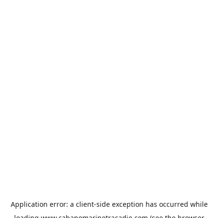
Application error: a
client
-side exception has occurred while
loading
www.cabanomarinetracadie.com
(see the
browser