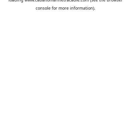
console
for more information).