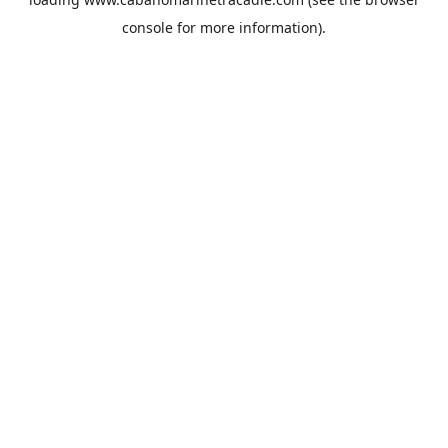
console
for more information).