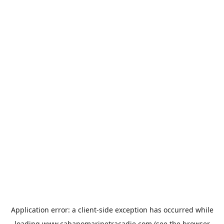
Application error: a
client
-side exception has occurred while
loading
www.cabanomarinetracadie.com
(see the
browser