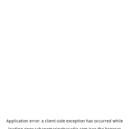
Application error: a
client
-side exception has occurred while
loading
www.cabanomarinetracadie.com
(see the
browser