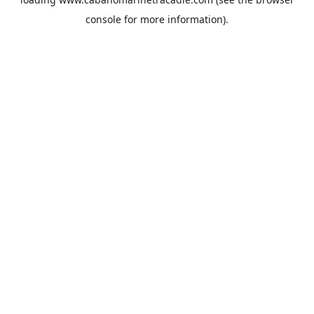
console
for more information).