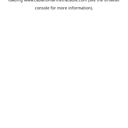
console
for more information).