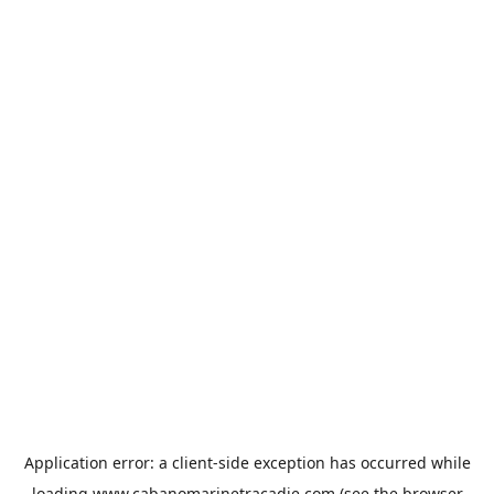
Application error: a
client
-side exception has occurred while
loading
www.cabanomarinetracadie.com
(see the
browser