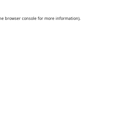
he
browser console
for more information).