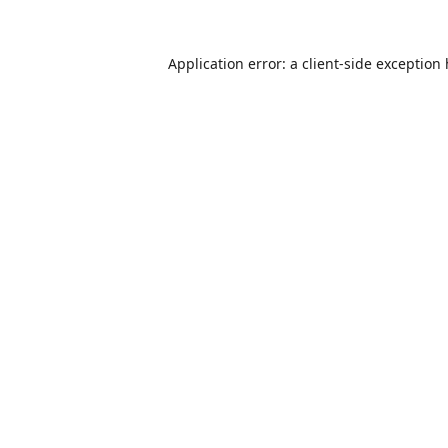
Application error: a
client
-side exception