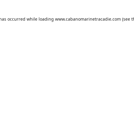
 has occurred while loading
www.cabanomarinetracadie.com
(see t