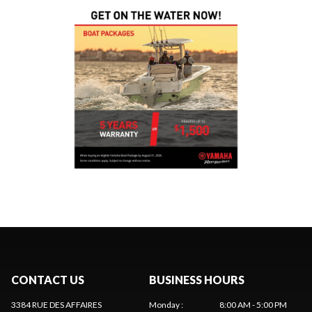
CONTACT US
BUSINESS HOURS
3384 RUE DES AFFAIRES
Monday
:
8:00 AM - 5:00 PM