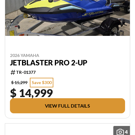
2026 YAMAHA
JETBLASTER PRO 2-UP
TR-01377
$ 15,299
Save $300
$ 14,999
VIEW FULL DETAILS
4