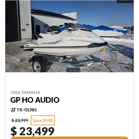
2026 YAMAHA
GP HO AUDIO
TR-01385
$ 23,999
Save $500
$ 23,499