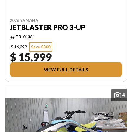
2026 YAMAHA
JETBLASTER PRO 3-UP
TR-01381
$ 16,299
Save $300
$ 15,999
VIEW FULL DETAILS
4