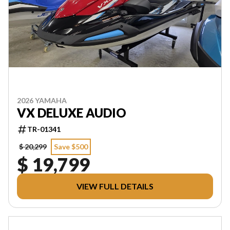
2026 YAMAHA
VX DELUXE AUDIO
TR-01341
$ 20,299
Save $500
$ 19,799
VIEW FULL DETAILS