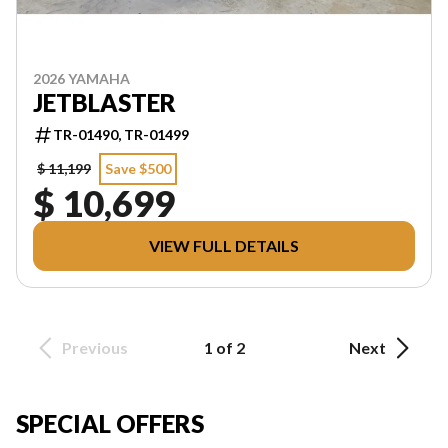
2026 YAMAHA
JETBLASTER
TR-01490, TR-01499
$ 11,199
Save $500
$ 10,699
VIEW FULL DETAILS
Previous
1 of 2
Next
SPECIAL OFFERS