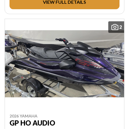
VIEW FULL DETAILS
2
2026 YAMAHA
GP HO AUDIO