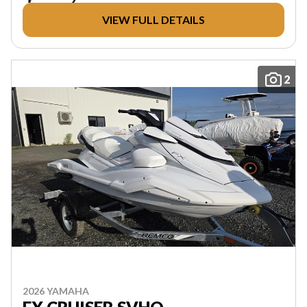
VIEW FULL DETAILS
2
2026 YAMAHA