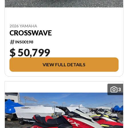
2026 YAMAHA
CROSSWAVE
INS00198
$ 50,799
VIEW FULL DETAILS
3