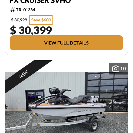
FX CRUISER SVHO
TR-01384
$ 30,999
Save $600
$ 30,399
VIEW FULL DETAILS
10
NEW