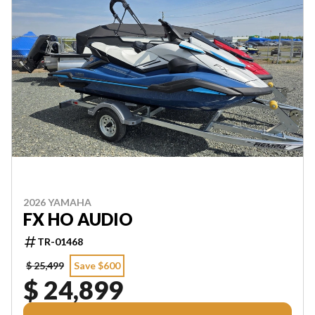
2026 YAMAHA
FX HO AUDIO
TR-01468
$ 25,499
Save $600
$ 24,899