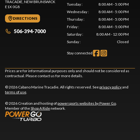
TRACADIE
, NEW BRUNSWICK
Tuesday
:
8:00 AM - 5:00 PM
E1X 0G8
Wednesday
:
8:00 AM - 5:00 PM
DIRECTIONS
Thursday
:
8:00 AM - 5:00 PM
Friday
:
8:00 AM - 5:00 PM
506-394-7000
Saturday
:
8:00 AM - 12:00 PM
Sunday
:
Closed
Stay connected
Prices are for informational purposes only and should not be considered as
contractual. Please contact us for more details.
© 2026 Cabano Marine Tracadie. All rights reserved. See
privacy policy
and
terms of use
.
© 2026 Creation and hosting of
powersports websites by Power Go
.
Member of the
Shop A Ride
network.