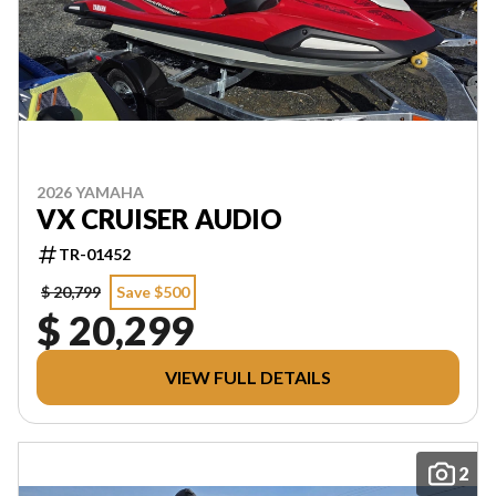
2026 YAMAHA
VX CRUISER AUDIO
TR-01452
$ 20,799
Save $500
$ 20,299
VIEW FULL DETAILS
2