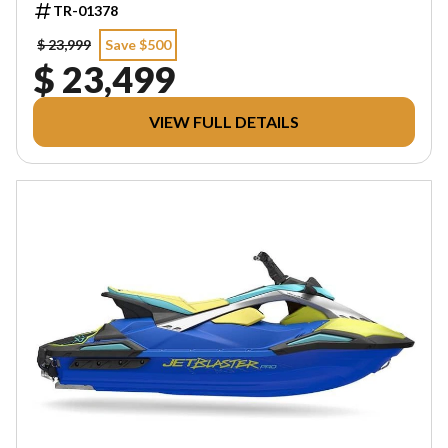
TR-01378
$ 23,999
Save $500
$ 23,499
VIEW FULL DETAILS