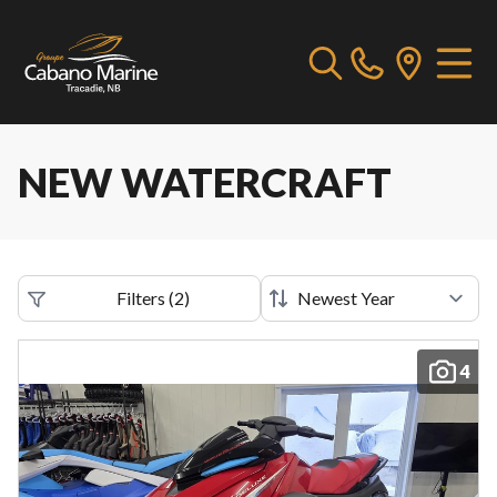
NEW WATERCRAFT
Filters
(
2
)
4