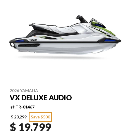
2026 YAMAHA
VX DELUXE AUDIO
TR-01467
$ 20,299
Save $500
$ 19,799