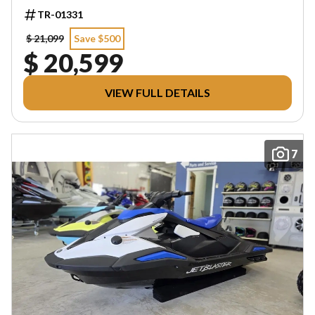
TR-01331
$ 21,099
Save $500
$ 20,599
VIEW FULL DETAILS
7