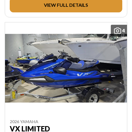
VIEW FULL DETAILS
4
2026 YAMAHA
VX LIMITED