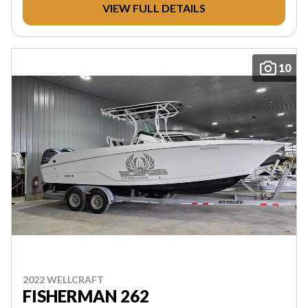
VIEW FULL DETAILS
10
2022 WELLCRAFT
FISHERMAN 262