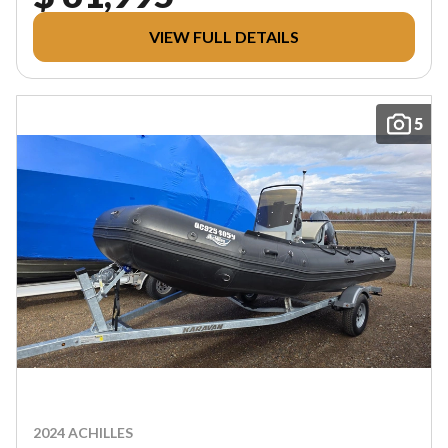
VIEW FULL DETAILS
5
2024 ACHILLES