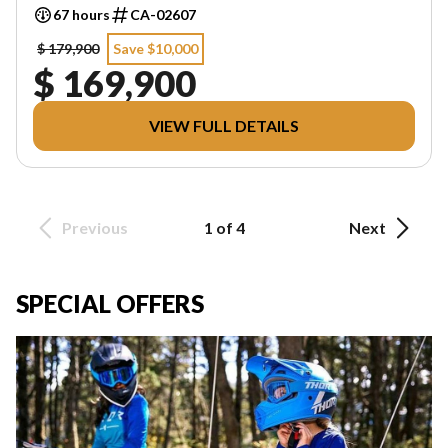
67 hours
CA-02607
$ 179,900
Save $10,000
$ 169,900
VIEW FULL DETAILS
Previous
1 of 4
Next
SPECIAL OFFERS