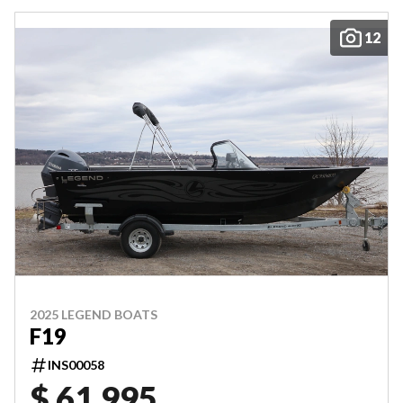
12
2025 LEGEND BOATS
F19
INS00058
$ 61,995