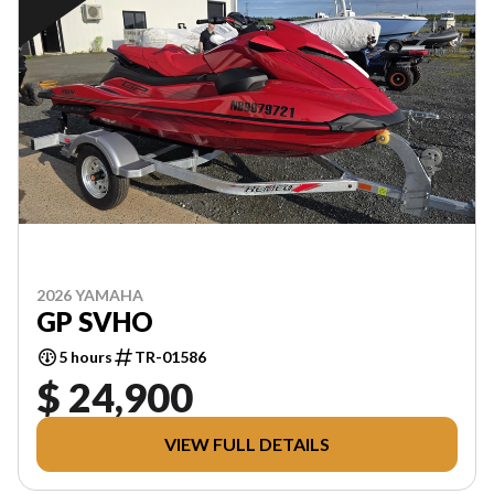
2026 YAMAHA
GP SVHO
5 hours
TR-01586
$ 24,900
VIEW FULL DETAILS