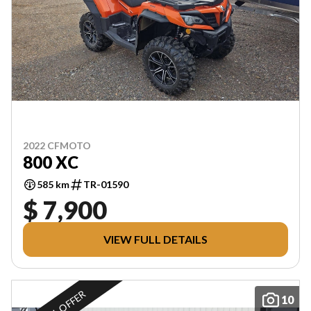
2022 CFMOTO
800 XC
585 km
TR-01590
$ 7,900
VIEW FULL DETAILS
10