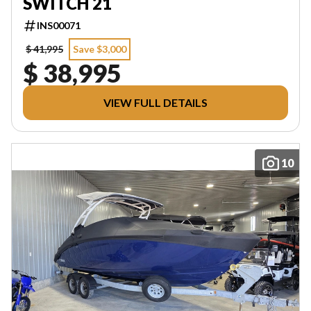
SWITCH 21
INS00071
$ 41,995
Save $3,000
$ 38,995
VIEW FULL DETAILS
10