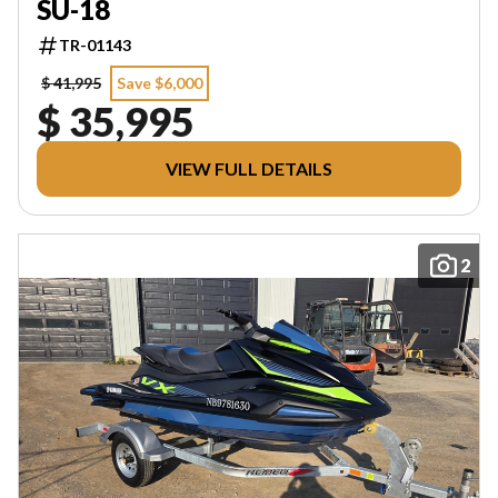
SU-18
TR-01143
$ 41,995
Save $6,000
$ 35,995
VIEW FULL DETAILS
2