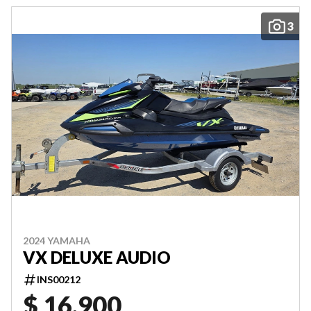
3
2024 YAMAHA
VX DELUXE AUDIO
INS00212
$ 16,900