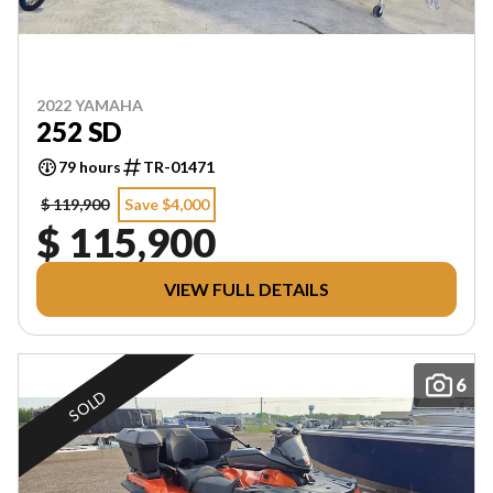
2022 YAMAHA
252 SD
79 hours
TR-01471
$ 119,900
Save $4,000
$ 115,900
VIEW FULL DETAILS
6
SOLD