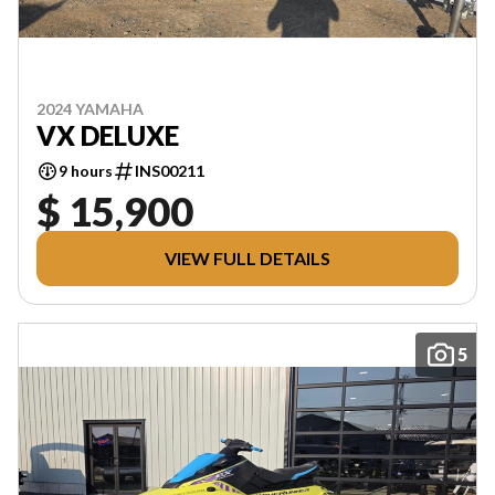
2024 YAMAHA
VX DELUXE
9 hours
INS00211
$ 15,900
VIEW FULL DETAILS
5