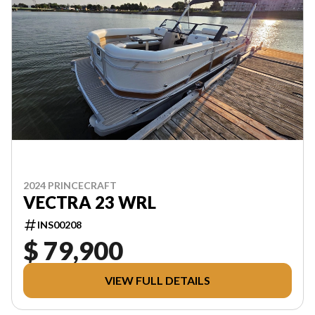
2024 PRINCECRAFT
VECTRA 23 WRL
INS00208
$ 79,900
VIEW FULL DETAILS