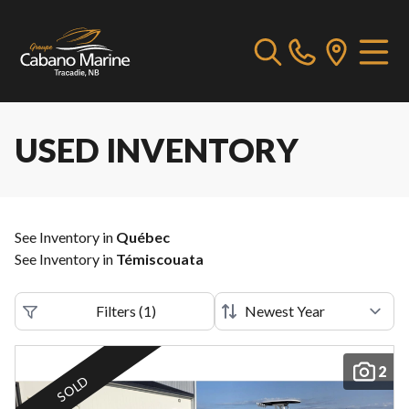
USED INVENTORY
See Inventory in
Québec
See Inventory in
Témiscouata
Filters
(
1
)
2
SOLD