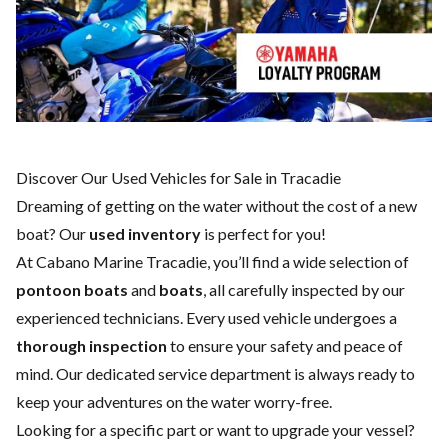
Discover Our Used Vehicles for Sale in Tracadie
Dreaming of getting on the water without the cost of a
new
boat
? Our
used inventory
is perfect for you!
At Cabano Marine Tracadie, you’ll find a wide selection of
pontoon boats
and
boats
, all carefully inspected by our
experienced technicians. Every used vehicle undergoes a
thorough inspection
to ensure your safety and peace of
mind. Our dedicated
service department
is always ready to
keep your adventures on the water worry-free.
Looking for a specific part or want to upgrade your vessel?