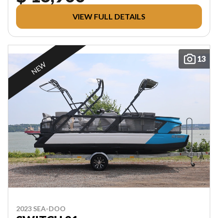
VIEW FULL DETAILS
13
NEW
2023 SEA-DOO