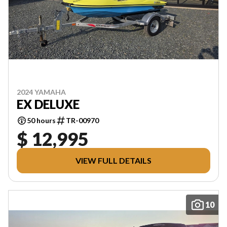
2024 YAMAHA
EX DELUXE
50 hours
TR-00970
$ 12,995
VIEW FULL DETAILS
10