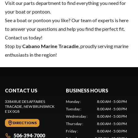
Visit our
parts department
to find everything you need for
your boat or pontoon.
See a boat or pontoon you like? Our team of experts is here
to answer your questions and help you find the perfect fit.
Contact us
today!
Stop by
Cabano Marine Tracadie
, proudly serving marine
enthusiasts in the region!
CONTACT US
BUSINESS HOURS
3384 RUE DES AFFAIRES
Monday
:
8:00 AM - 5:00 PM
TRACADIE
, NEW BRUNSWICK
Tuesday
:
8:00 AM - 5:00 PM
E1X 0G8
Wednesday
:
8:00 AM - 5:00 PM
DIRECTIONS
Thursday
:
8:00 AM - 5:00 PM
Friday
:
8:00 AM - 5:00 PM
506-394-7000