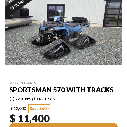
SPECIAL OFFER
2022 POLARIS
SPORTSMAN 570 WITH TRACKS
2200 km
TR-01585
$ 12,000
Save $600
$ 11,400