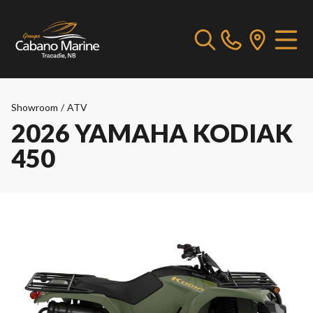
Showroom
/
ATV
2026 YAMAHA KODIAK
450