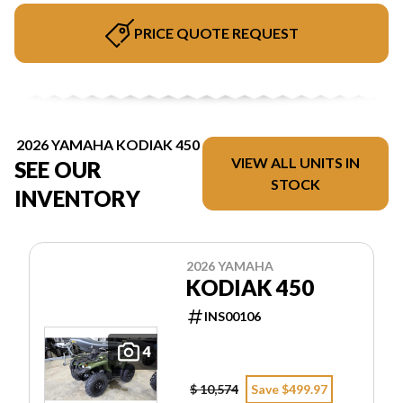
PRICE QUOTE REQUEST
2026 YAMAHA KODIAK 450
VIEW ALL UNITS IN
SEE OUR
STOCK
INVENTORY
2026 YAMAHA
KODIAK 450
INS00106
4
$ 10,574
Save $499.97