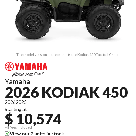
The model version in the image is the Kodiak 450 Tactical Green
Yamaha
2026 KODIAK 450
2026
2025
Starting at
$ 10,574
All fees included
View our 2 units in stock