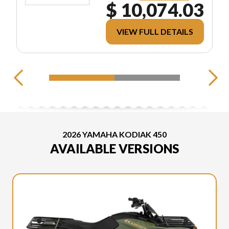
$ 10,074.03
VIEW FULL DETAILS
2026 YAMAHA KODIAK 450
AVAILABLE VERSIONS