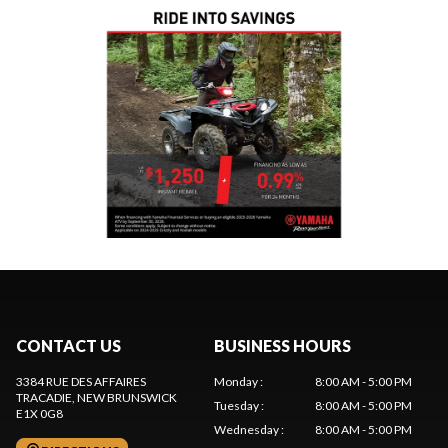
CONTACT US
BUSINESS HOURS
3384 RUE DES AFFAIRES
Monday
:
8:00 AM - 5:00 PM
TRACADIE
, NEW BRUNSWICK
Tuesday
:
8:00 AM - 5:00 PM
E1X 0G8
Wednesday
:
8:00 AM - 5:00 PM