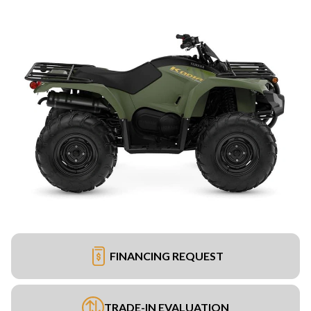
FINANCING REQUEST
TRADE-IN EVALUATION