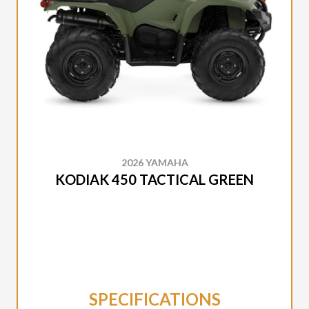
2026 YAMAHA
KODIAK 450 TACTICAL GREEN
SPECIFICATIONS