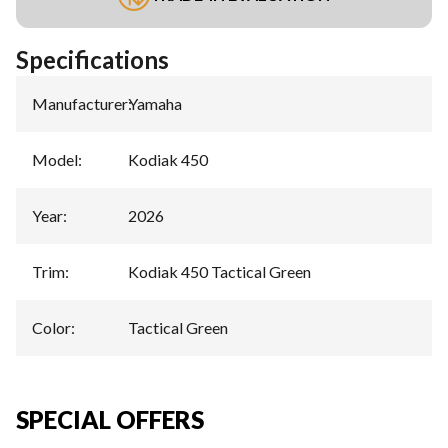
Specifications
Manufacturer
:
Yamaha
Model
:
Kodiak 450
Year
:
2026
Trim
:
Kodiak 450 Tactical Green
Color
:
Tactical Green
SPECIAL OFFERS