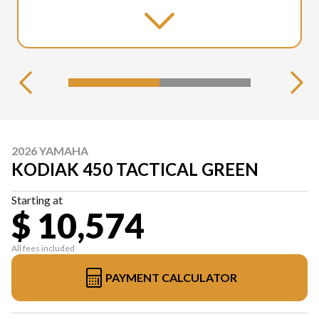
2026 YAMAHA
KODIAK 450 TACTICAL GREEN
Starting at
$ 10,574
All fees included
PAYMENT CALCULATOR