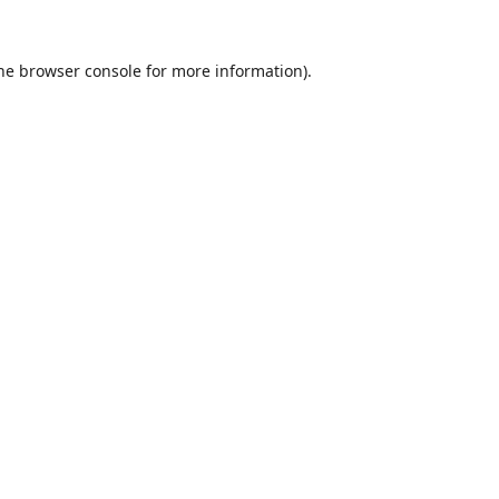
he
browser console
for more information).