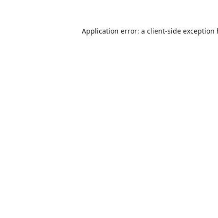
Application error: a
client
-side exception