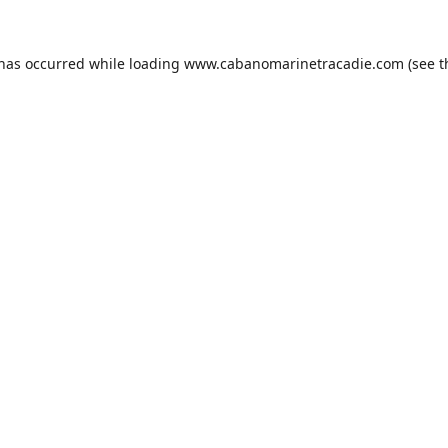
 has occurred while loading
www.cabanomarinetracadie.com
(see t