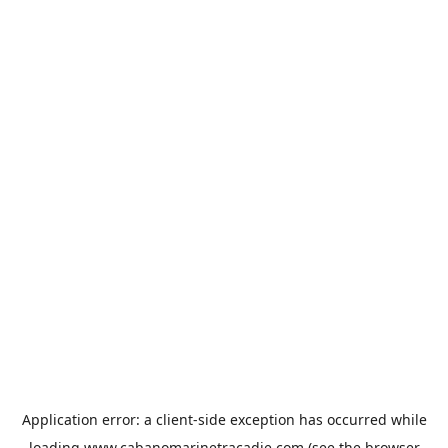
Application error: a
client
-side exception has occurred while
loading
www.cabanomarinetracadie.com
(see the
browser