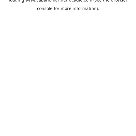
console
for more information).