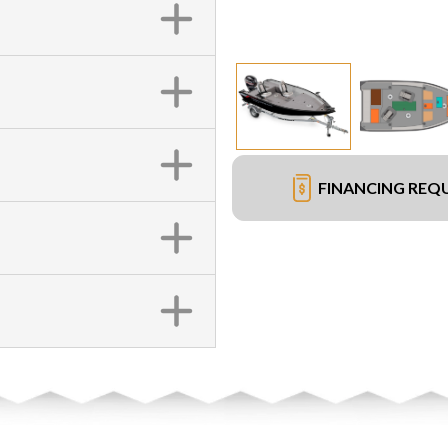
FINANCING REQ