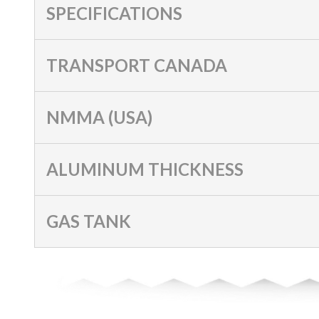
SPECIFICATIONS
TRANSPORT CANADA
NMMA (USA)
ALUMINUM THICKNESS
GAS TANK