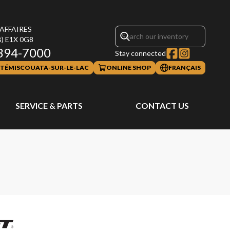
 AFFAIRES
B)
E1X 0G8
394-7000
Stay connected
TÉMISCOUATA-SUR-LE-LAC
ONLINE SHOP
FRANÇAIS
SERVICE & PARTS
CONTACT US