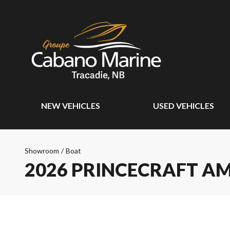
NEW VEHICLES
USED VEHICLES
Showroom
/
Boat
2026 PRINCECRAFT A