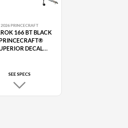
2026 PRINCECRAFT
ROK 166 BT BLACK
 PRINCECRAFT®
UPERIOR DECAL
PACKAGE
SEE SPECS