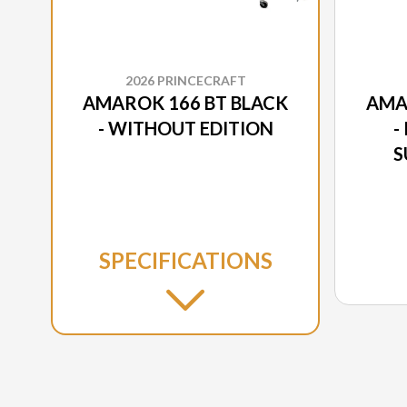
2026 PRINCECRAFT
AMAROK 166 BT BLACK
AMA
- WITHOUT EDITION
-
S
SPECIFICATIONS