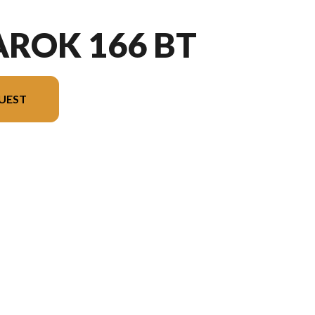
ROK 166 BT
UEST
the image is the Amarok 166 BT Black - Without Edition