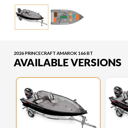
2026 PRINCECRAFT AMAROK 166 BT
AVAILABLE VERSIONS