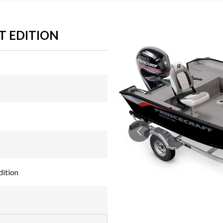
T EDITION
ition