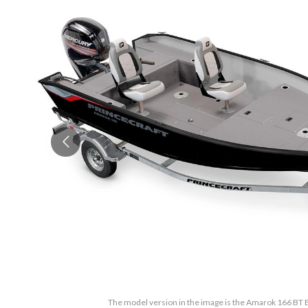
The model version in the image is the Amarok 166 BT B