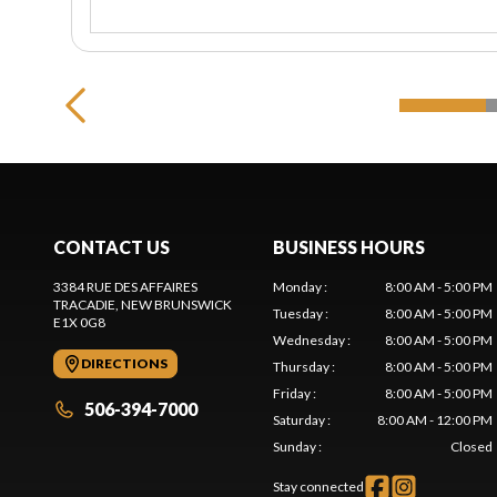
CONTACT US
BUSINESS HOURS
3384 RUE DES AFFAIRES
Monday
:
8:00 AM - 5:00 PM
TRACADIE
, NEW BRUNSWICK
Tuesday
:
8:00 AM - 5:00 PM
E1X 0G8
Wednesday
:
8:00 AM - 5:00 PM
DIRECTIONS
Thursday
:
8:00 AM - 5:00 PM
Friday
:
8:00 AM - 5:00 PM
506-394-7000
Saturday
:
8:00 AM - 12:00 PM
Sunday
:
Closed
Stay connected