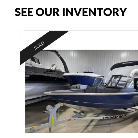
SEE OUR INVENTORY
SOLD