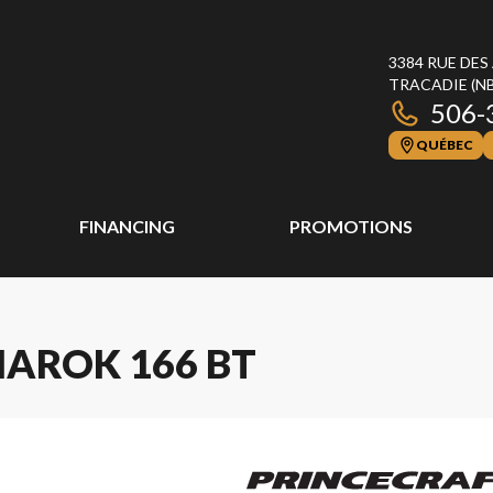
3384 RUE DES
TRACADIE
(N
506-
QUÉBEC
FINANCING
PROMOTIONS
MAROK 166 BT