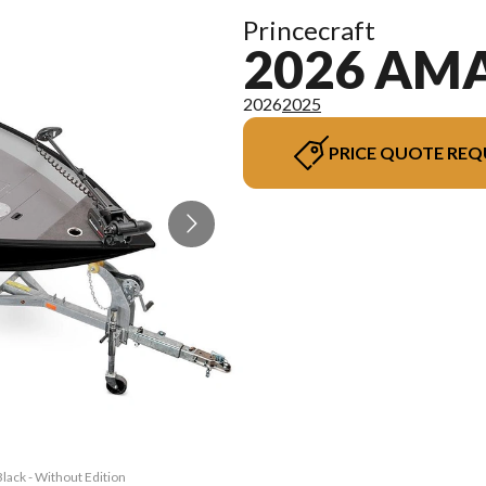
Princecraft
2026 AMA
2026
2025
PRICE QUOTE REQ
lack - Without Edition
The model version in 