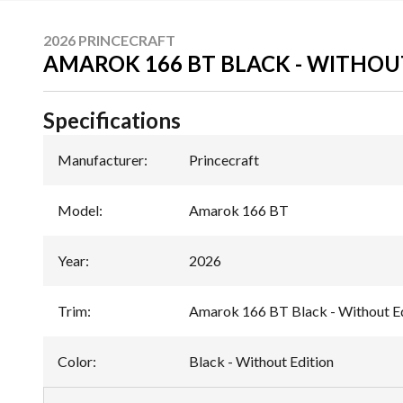
2026 PRINCECRAFT
AMAROK 166 BT BLACK - WITHOU
Specifications
Manufacturer
:
Princecraft
Model
:
Amarok 166 BT
Year
:
2026
Trim
:
Amarok 166 BT Black - Without Ed
Color
:
Black - Without Edition