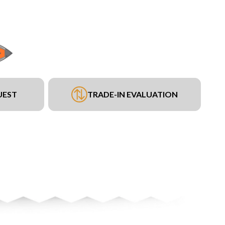
UEST
TRADE-IN EVALUATION