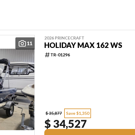
2026 PRINCECRAFT
11
HOLIDAY MAX 162 WS
TR-01296
$ 35,877
Save $1,350
$ 34,527