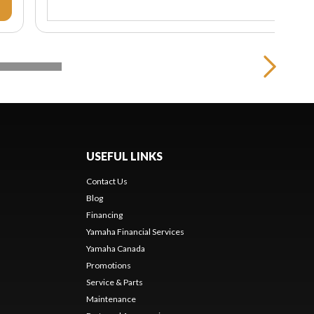
USEFUL LINKS
Contact Us
Blog
Financing
Yamaha Financial Services
Yamaha Canada
Promotions
Service & Parts
Maintenance