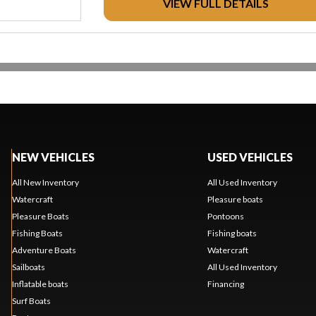
VIEW FULL DETAILS
NEW VEHICLES
USED VEHICLES
All New Inventory
All Used Inventory
Watercraft
Pleasure boats
Pleasure Boats
Pontoons
Fishing Boats
Fishing boats
Adventure Boats
Watercraft
Sailboats
All Used Inventory
Inflatable boats
Financing
Surf Boats