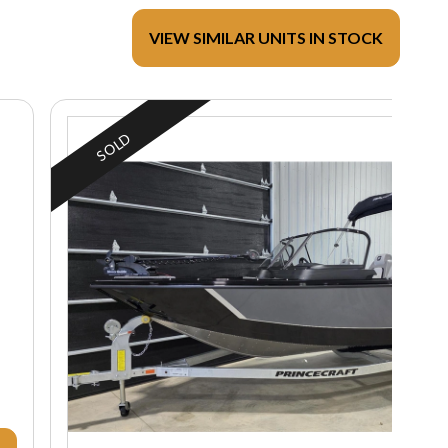
VIEW SIMILAR UNITS IN STOCK
SOLD