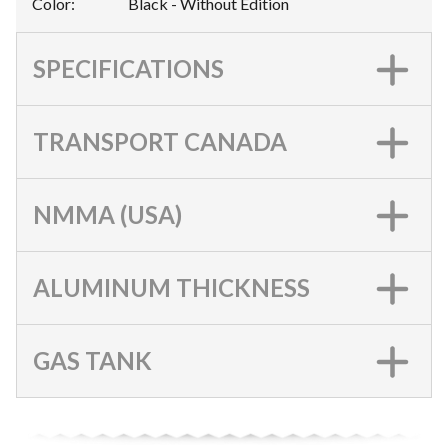
Color
:
Black - Without Edition
SPECIFICATIONS
TRANSPORT CANADA
NMMA (USA)
ALUMINUM THICKNESS
GAS TANK