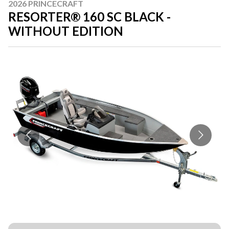
2026 PRINCECRAFT
RESORTER® 160 SC BLACK -
WITHOUT EDITION