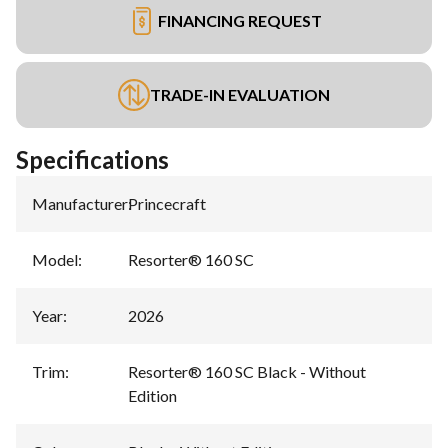
FINANCING REQUEST
TRADE-IN EVALUATION
Specifications
Manufacturer
:
Princecraft
Model
:
Resorter® 160 SC
Year
:
2026
Trim
:
Resorter® 160 SC Black - Without
Edition