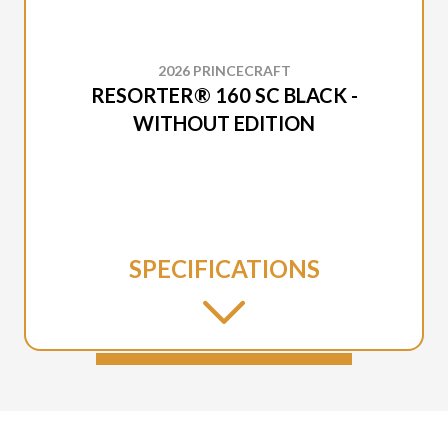
2026 PRINCECRAFT
RESORTER® 160 SC BLACK -
WITHOUT EDITION
SPECIFICATIONS