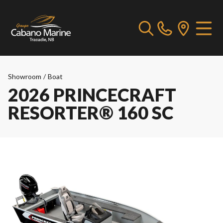
Showroom
/
Boat
2026 PRINCECRAFT
RESORTER® 160 SC