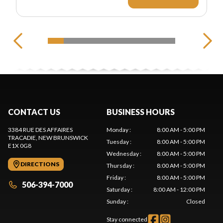
CONTACT US
BUSINESS HOURS
3384 RUE DES AFFAIRES
Monday
:
8:00 AM - 5:00 PM
TRACADIE
, NEW BRUNSWICK
Tuesday
:
8:00 AM - 5:00 PM
E1X 0G8
Wednesday
:
8:00 AM - 5:00 PM
DIRECTIONS
Thursday
:
8:00 AM - 5:00 PM
Friday
:
8:00 AM - 5:00 PM
506-394-7000
Saturday
:
8:00 AM - 12:00 PM
Sunday
:
Closed
Stay connected