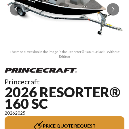
The model version in the image is the Resorter® 160 SC Black - Without
Edition
Princecraft
2026 RESORTER®
160 SC
2026
2025
PRICE QUOTE REQUEST