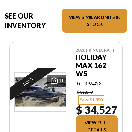
SEE OUR
VIEW SIMILAR UNITS IN
INVENTORY
STOCK
2026 PRINCECRAFT
HOLIDAY
MAX 162
WS
SOLD
11
TR-01296
$ 35,877
Save $1,350
$ 34,527
VIEW FULL
DETAILS