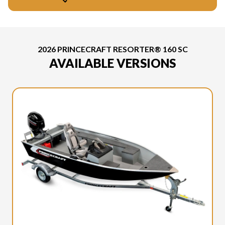
2026 PRINCECRAFT RESORTER® 160 SC
AVAILABLE VERSIONS