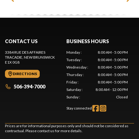
CONTACT US
BUSINESS HOURS
3384 RUE DES AFFAIRES
Monday
:
8:00 AM - 5:00 PM
TRACADIE
, NEW BRUNSWICK
Tuesday
:
8:00 AM - 5:00 PM
E1X 0G8
Wednesday
:
8:00 AM - 5:00 PM
DIRECTIONS
Thursday
:
8:00 AM - 5:00 PM
Friday
:
8:00 AM - 5:00 PM
506-394-7000
Saturday
:
8:00 AM - 12:00 PM
Sunday
:
Closed
Stay connected
Prices are for informational purposes only and should not be considered as
contractual. Please contact us for more details.