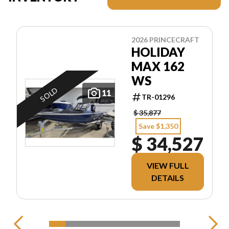
2026 PRINCECRAFT
HOLIDAY
MAX 162
WS
SOLD
11
TR-01296
$ 35,877
Save $1,350
$ 34,527
VIEW FULL
DETAILS