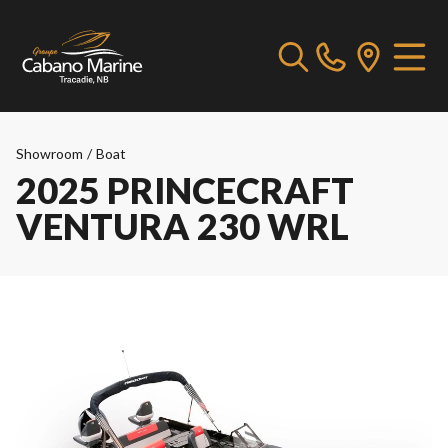
Showroom
/
Boat
2025 PRINCECRAFT
VENTURA 230 WRL