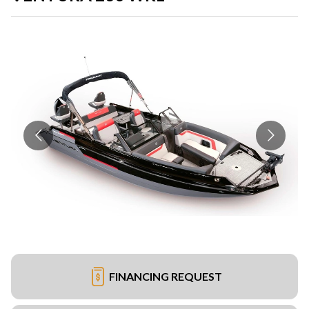
FINANCING REQUEST