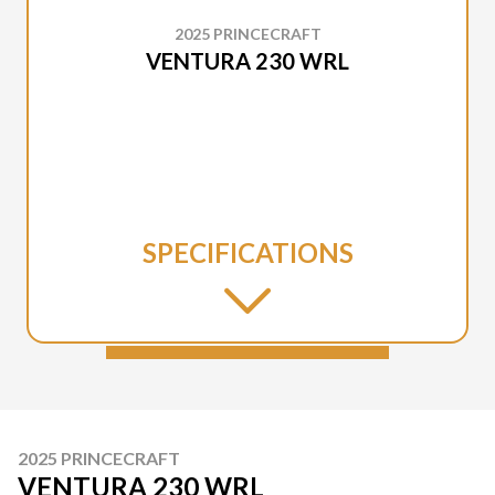
2025 PRINCECRAFT
VENTURA 230 WRL
SPECIFICATIONS
2025 PRINCECRAFT
VENTURA 230 WRL