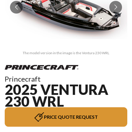
The model version in the image is the Ventura 230 WRL
Princecraft
2025 VENTURA
230 WRL
PRICE QUOTE REQUEST