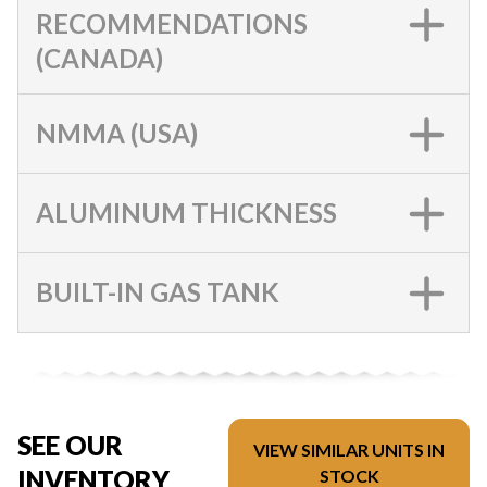
RECOMMENDATIONS
(CANADA)
NMMA (USA)
ALUMINUM THICKNESS
BUILT-IN GAS TANK
SEE OUR
VIEW SIMILAR UNITS IN
INVENTORY
STOCK