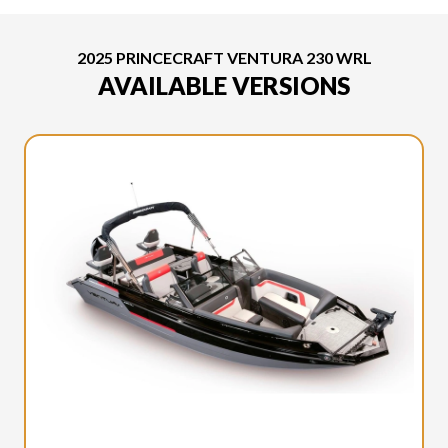
2025 PRINCECRAFT VENTURA 230 WRL
AVAILABLE VERSIONS