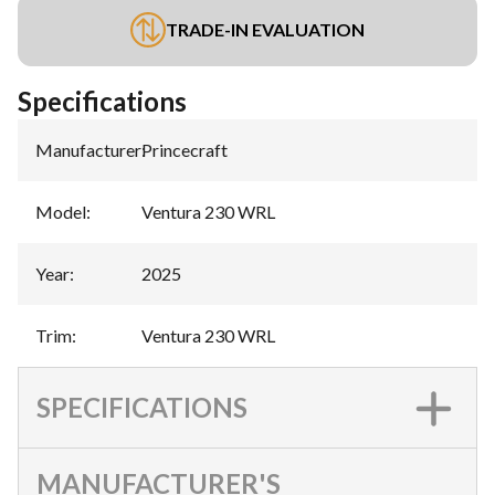
TRADE-IN EVALUATION
Specifications
Manufacturer
:
Princecraft
Model
:
Ventura 230 WRL
Year
:
2025
Trim
:
Ventura 230 WRL
SPECIFICATIONS
MANUFACTURER'S