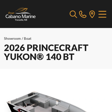
Showroom
/
Boat
2026 PRINCECRAFT
YUKON® 140 BT