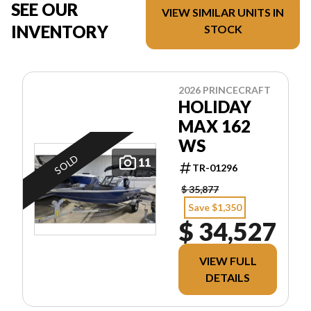
SEE OUR
VIEW SIMILAR UNITS IN
INVENTORY
STOCK
2026 PRINCECRAFT
HOLIDAY
MAX 162
WS
SOLD
11
TR-01296
$ 35,877
Save $1,350
$ 34,527
VIEW FULL
DETAILS