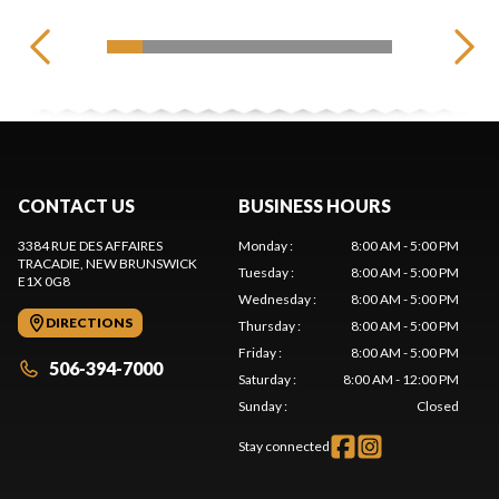
CONTACT US
BUSINESS HOURS
3384 RUE DES AFFAIRES
Monday
:
8:00 AM - 5:00 PM
TRACADIE
, NEW BRUNSWICK
Tuesday
:
8:00 AM - 5:00 PM
E1X 0G8
Wednesday
:
8:00 AM - 5:00 PM
DIRECTIONS
Thursday
:
8:00 AM - 5:00 PM
Friday
:
8:00 AM - 5:00 PM
506-394-7000
Saturday
:
8:00 AM - 12:00 PM
Sunday
:
Closed
Stay connected