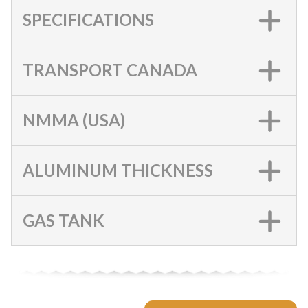
SPECIFICATIONS
TRANSPORT CANADA
NMMA (USA)
ALUMINUM THICKNESS
GAS TANK