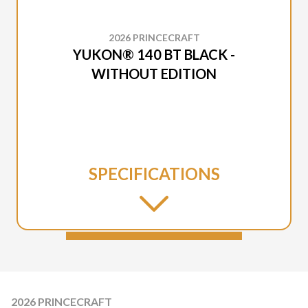
2026 PRINCECRAFT
YUKON® 140 BT BLACK -
WITHOUT EDITION
SPECIFICATIONS
2026 PRINCECRAFT