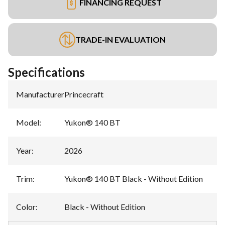
FINANCING REQUEST
TRADE-IN EVALUATION
Specifications
Manufacturer
:
Princecraft
Model
:
Yukon® 140 BT
Year
:
2026
Trim
:
Yukon® 140 BT Black - Without Edition
Color
:
Black - Without Edition