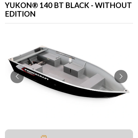
YUKON® 140 BT BLACK - WITHOUT
EDITION