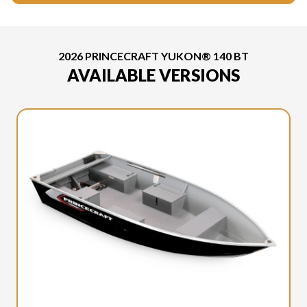
2026 PRINCECRAFT YUKON® 140 BT
AVAILABLE VERSIONS