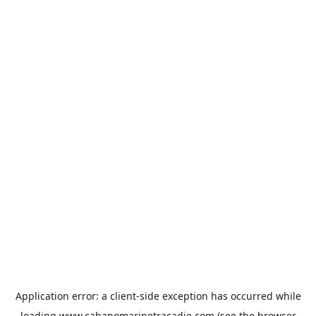
Application error: a
client
-side exception has occurred while
loading
www.cabanomarinetracadie.com
(see the
browser