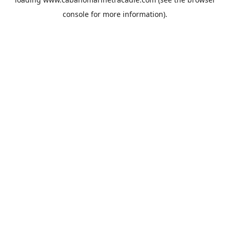
console
for more information).