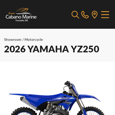
Showroom
/
Motorcycle
2026 YAMAHA YZ250