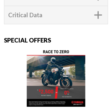
Critical Data
SPECIAL OFFERS