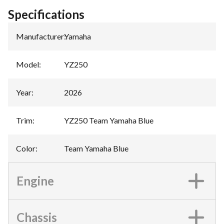
Specifications
Manufacturer
:
Yamaha
Model
:
YZ250
Year
:
2026
Trim
:
YZ250 Team Yamaha Blue
Color
:
Team Yamaha Blue
Engine
Chassis