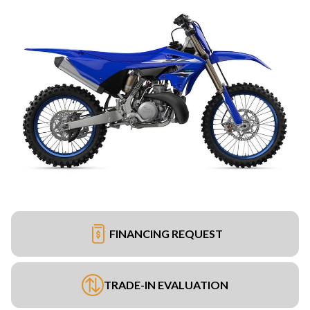
FINANCING REQUEST
TRADE-IN EVALUATION