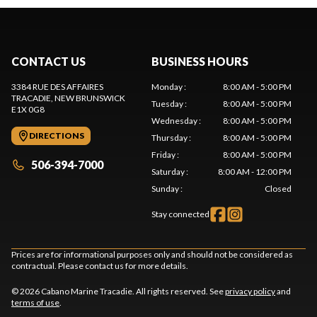
CONTACT US
BUSINESS HOURS
3384 RUE DES AFFAIRES
Monday
:
8:00 AM - 5:00 PM
TRACADIE
, NEW BRUNSWICK
Tuesday
:
8:00 AM - 5:00 PM
E1X 0G8
Wednesday
:
8:00 AM - 5:00 PM
DIRECTIONS
Thursday
:
8:00 AM - 5:00 PM
Friday
:
8:00 AM - 5:00 PM
506-394-7000
Saturday
:
8:00 AM - 12:00 PM
Sunday
:
Closed
Stay connected
Prices are for informational purposes only and should not be considered as
contractual. Please contact us for more details.
© 2026 Cabano Marine Tracadie. All rights reserved. See
privacy policy
and
terms of use
.