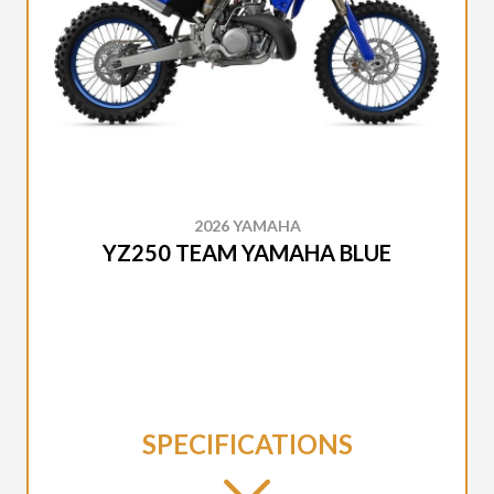
2026 YAMAHA
YZ250 TEAM YAMAHA BLUE
SPECIFICATIONS