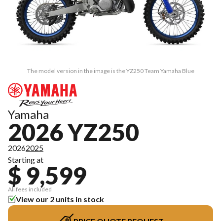
The model version in the image is the YZ250 Team Yamaha Blue
Yamaha
2026 YZ250
2026
2025
Starting at
$ 9,599
All fees included
View our 2 units in stock