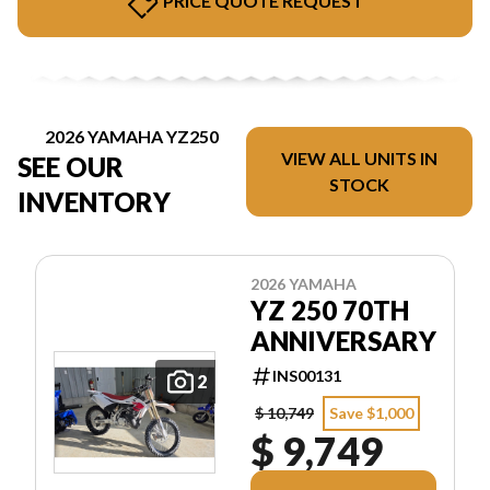
PRICE QUOTE REQUEST
2026 YAMAHA YZ250
VIEW ALL UNITS IN
SEE OUR
STOCK
INVENTORY
2026 YAMAHA
YZ 250 70TH
ANNIVERSARY
INS00131
2
$ 10,749
Save $1,000
$ 9,749