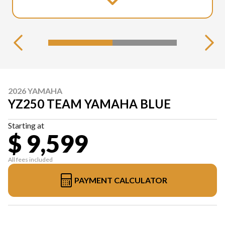
2026 YAMAHA
YZ250 TEAM YAMAHA BLUE
Starting at
$ 9,599
All fees included
PAYMENT CALCULATOR