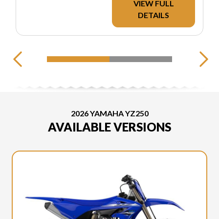
VIEW FULL
DETAILS
2026 YAMAHA YZ250
AVAILABLE VERSIONS