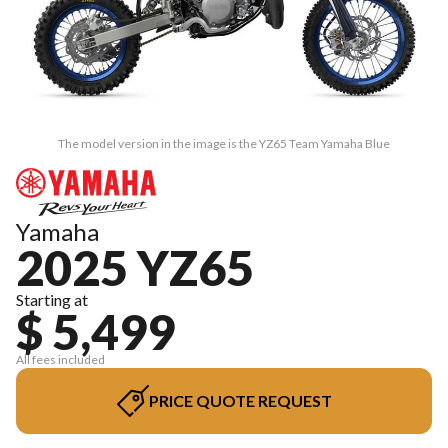
The model version in the image is the YZ65 Team Yamaha Blue
Yamaha
2025 YZ65
Starting at
$ 5,499
All fees included
PRICE QUOTE REQUEST