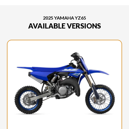
2025 YAMAHA YZ65
AVAILABLE VERSIONS