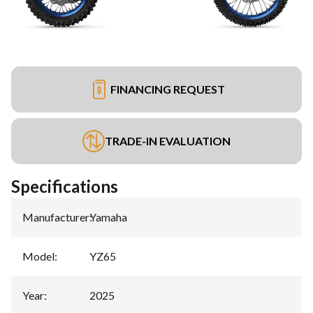
FINANCING REQUEST
TRADE-IN EVALUATION
Specifications
Manufacturer
:
Yamaha
Model
:
YZ65
Year
:
2025