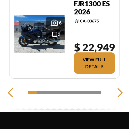
FJR1300 ES
2026
CA-03675
6
$ 22,949
VIEW FULL
DETAILS