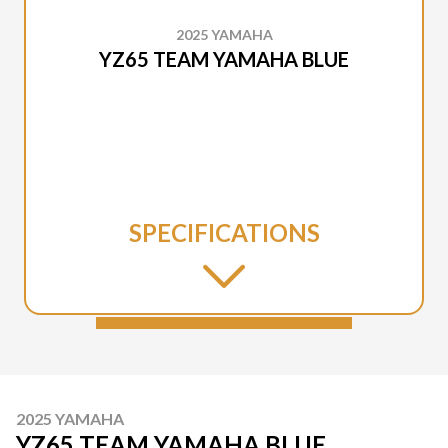
2025 YAMAHA
YZ65 TEAM YAMAHA BLUE
SPECIFICATIONS
2025 YAMAHA
YZ65 TEAM YAMAHA BLUE