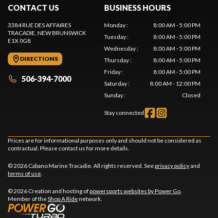
CONTACT US
BUSINESS HOURS
3384 RUE DES AFFAIRES
Monday
:
8:00 AM - 5:00 PM
TRACADIE
, NEW BRUNSWICK
Tuesday
:
8:00 AM - 5:00 PM
E1X 0G8
Wednesday
:
8:00 AM - 5:00 PM
DIRECTIONS
Thursday
:
8:00 AM - 5:00 PM
Friday
:
8:00 AM - 5:00 PM
506-394-7000
Saturday
:
8:00 AM - 12:00 PM
Sunday
:
Closed
Stay connected
Prices are for informational purposes only and should not be considered as
contractual. Please contact us for more details.
© 2026 Cabano Marine Tracadie. All rights reserved. See
privacy policy
and
terms of use
.
© 2026 Creation and hosting of
powersports websites by Power Go
.
Member of the
Shop A Ride
network.