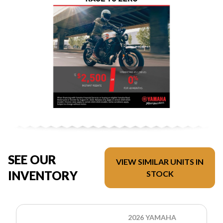
SEE OUR
VIEW SIMILAR UNITS IN
INVENTORY
STOCK
2026 YAMAHA