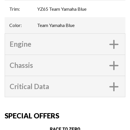
Trim
:
YZ65 Team Yamaha Blue
Color
:
Team Yamaha Blue
Engine
Chassis
Critical Data
SPECIAL OFFERS