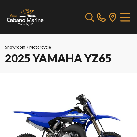
Showroom
/
Motorcycle
2025 YAMAHA YZ65