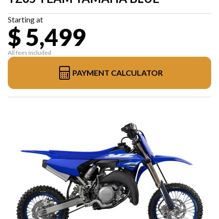
Starting at
$ 5,499
All fees included
PAYMENT CALCULATOR