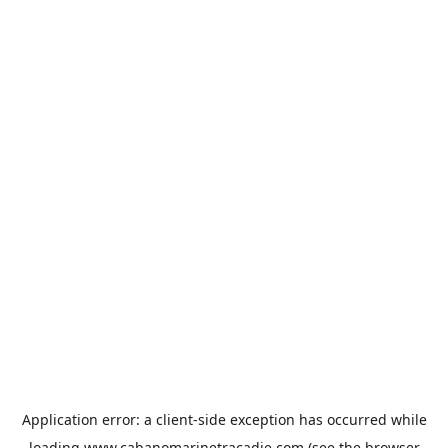
Application error: a
client
-side exception has occurred while
loading
www.cabanomarinetracadie.com
(see the
browser