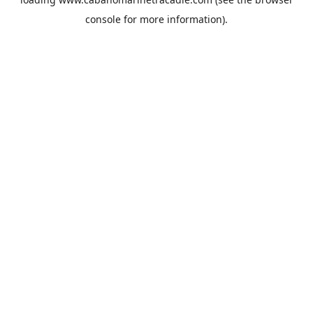
console
for more information).