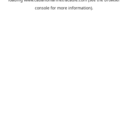
console
for more information).