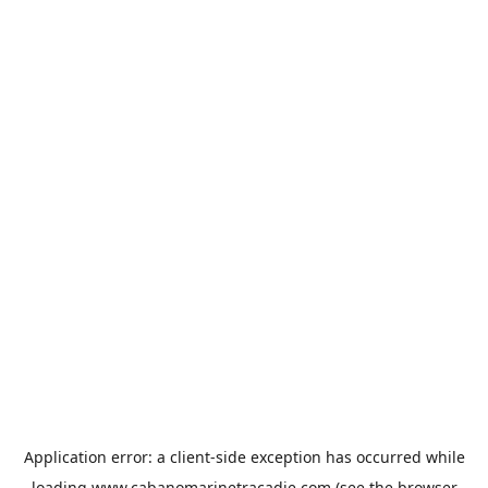
Application error: a
client
-side exception has occurred while
loading
www.cabanomarinetracadie.com
(see the
browser