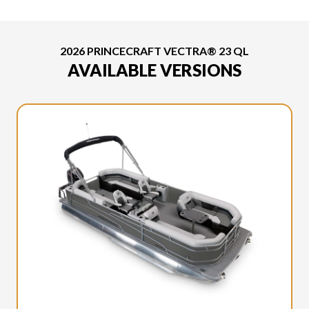
2026 PRINCECRAFT VECTRA® 23 QL
AVAILABLE VERSIONS