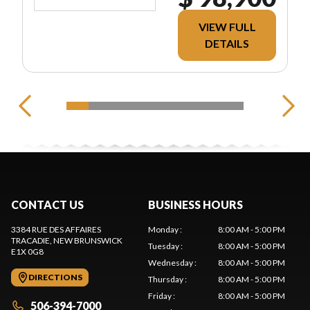
VIEW FULL
DETAILS
CONTACT US
BUSINESS HOURS
3384 RUE DES AFFAIRES
Monday
:
8:00 AM - 5:00 PM
TRACADIE
, NEW BRUNSWICK
Tuesday
:
8:00 AM - 5:00 PM
E1X 0G8
Wednesday
:
8:00 AM - 5:00 PM
DIRECTIONS
Thursday
:
8:00 AM - 5:00 PM
Friday
:
8:00 AM - 5:00 PM
506-394-7000