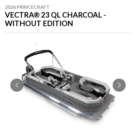
2026 PRINCECRAFT
VECTRA® 23 QL CHARCOAL -
WITHOUT EDITION