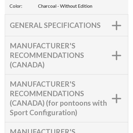
Color
:
Charcoal - Without Edition
GENERAL SPECIFICATIONS
MANUFACTURER'S
RECOMMENDATIONS
(CANADA)
MANUFACTURER'S
RECOMMENDATIONS
(CANADA) (for pontoons with
Sport Configuration)
MANUFACTURER'S