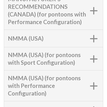
RECOMMENDATIONS
(CANADA) (for pontoons with
Performance Configuration)
NMMA (USA)
NMMA (USA) (for pontoons
with Sport Configuration)
NMMA (USA) (for pontoons
with Performance
Configuration)