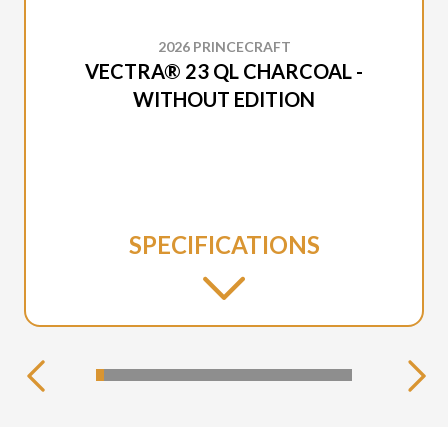
2026 PRINCECRAFT
VECTRA® 23 QL CHARCOAL -
WITHOUT EDITION
SPECIFICATIONS