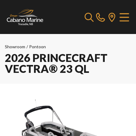
Showroom
/
Pontoon
2026 PRINCECRAFT
VECTRA® 23 QL