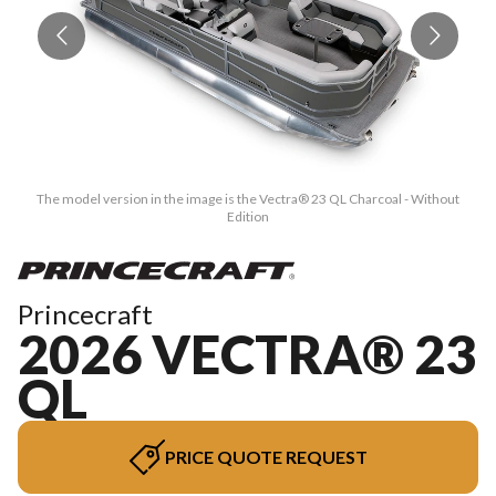
The model version in the image is the Vectra® 23 QL Charcoal - Without
Edition
Princecraft
2026 VECTRA® 23
QL
PRICE QUOTE REQUEST