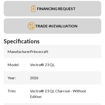
FINANCING REQUEST
TRADE-IN EVALUATION
Specifications
Manufacturer
:
Princecraft
Model
:
Vectra® 23 QL
Year
:
2026
Trim
:
Vectra® 23 QL Charcoal - Without
Edition