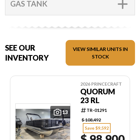
GAS TANK
SEE OUR
VIEW SIMILAR UNITS IN
INVENTORY
STOCK
2026 PRINCECRAFT
QUORUM
23 RL
TR-01291
13
$ 108,492
Save $9,592
$ 98,900