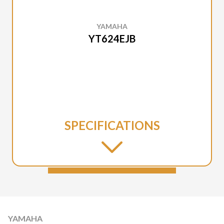
YAMAHA
YT624EJB
SPECIFICATIONS
YAMAHA