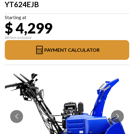
YT624EJB
Starting at
$ 4,299
All fees included
PAYMENT CALCULATOR