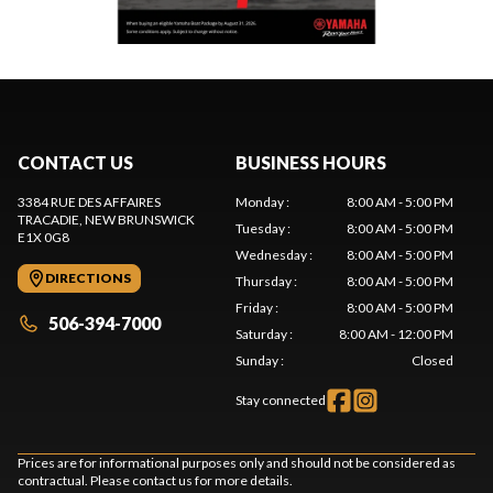
CONTACT US
BUSINESS HOURS
3384 RUE DES AFFAIRES
Monday
:
8:00 AM - 5:00 PM
TRACADIE
, NEW BRUNSWICK
Tuesday
:
8:00 AM - 5:00 PM
E1X 0G8
Wednesday
:
8:00 AM - 5:00 PM
DIRECTIONS
Thursday
:
8:00 AM - 5:00 PM
Friday
:
8:00 AM - 5:00 PM
506-394-7000
Saturday
:
8:00 AM - 12:00 PM
Sunday
:
Closed
Stay connected
Prices are for informational purposes only and should not be considered as
contractual. Please contact us for more details.