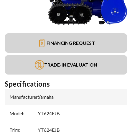
FINANCING REQUEST
TRADE-IN EVALUATION
Specifications
Manufacturer
:
Yamaha
Model
:
YT624EJB
Trim
:
YT624EJB