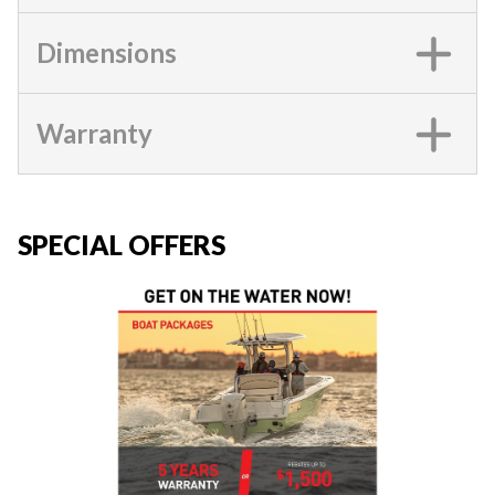
Dimensions
Warranty
SPECIAL OFFERS