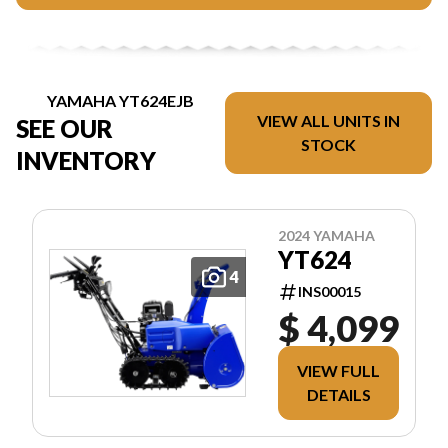
YAMAHA YT624EJB
VIEW ALL UNITS IN
SEE OUR
STOCK
INVENTORY
2024 YAMAHA
YT624
4
INS00015
$ 4,099
VIEW FULL
DETAILS