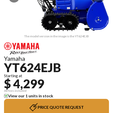
The model version in the image is the YT624EJB
Yamaha
YT624EJB
Starting at
$ 4,299
All fees included
View our 1 units in stock
PRICE QUOTE REQUEST