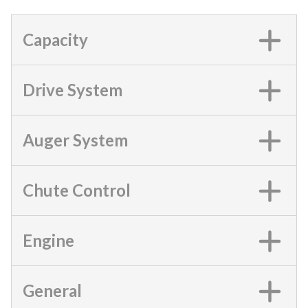
Capacity
Drive System
Auger System
Chute Control
Engine
General