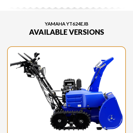
YAMAHA YT624EJB
AVAILABLE VERSIONS