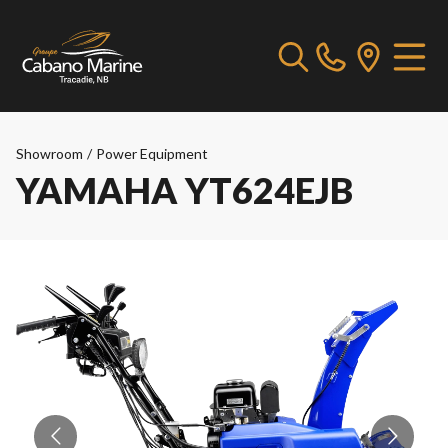
Showroom
/
Power Equipment
YAMAHA YT624EJB