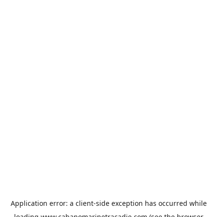
Application error: a
client
-side exception has occurred while
loading
www.cabanomarinetracadie.com
(see the
browser