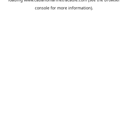
console
for more information).