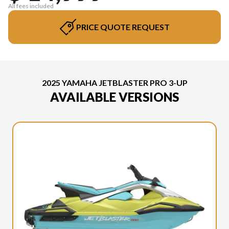
All fees included
PRICE QUOTE REQUEST
2025 YAMAHA JETBLASTER PRO 3-UP
AVAILABLE VERSIONS