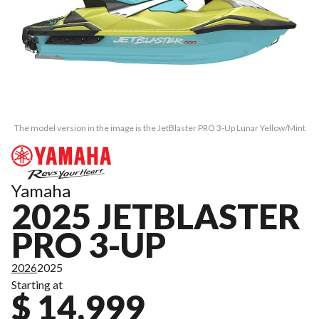
The model version in the image is the JetBlaster PRO 3-Up Lunar Yellow/Mint
Yamaha
2025 JETBLASTER
PRO 3-UP
2026
2025
Starting at
$ 14,999