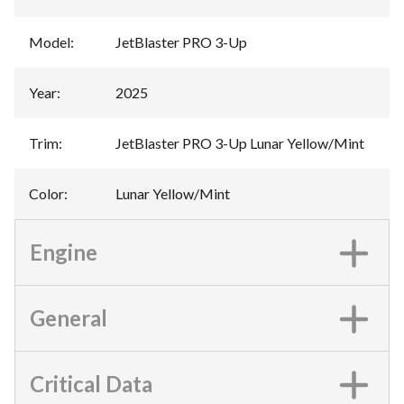
Model
:
JetBlaster PRO 3-Up
Year
:
2025
Trim
:
JetBlaster PRO 3-Up Lunar Yellow/Mint
Color
:
Lunar Yellow/Mint
Engine
General
Critical Data