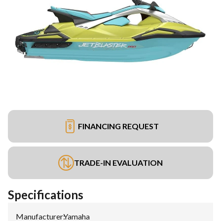
FINANCING REQUEST
TRADE-IN EVALUATION
Specifications
Manufacturer
:
Yamaha