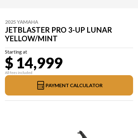
2025 YAMAHA
JETBLASTER PRO 3-UP LUNAR
YELLOW/MINT
Starting at
$ 14,999
All fees included
PAYMENT CALCULATOR