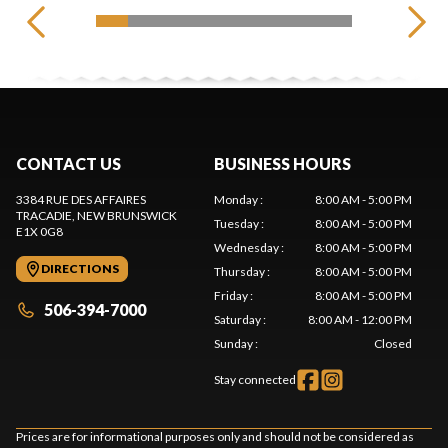
CONTACT US
BUSINESS HOURS
3384 RUE DES AFFAIRES
Monday
:
8:00 AM - 5:00 PM
TRACADIE
, NEW BRUNSWICK
Tuesday
:
8:00 AM - 5:00 PM
E1X 0G8
Wednesday
:
8:00 AM - 5:00 PM
DIRECTIONS
Thursday
:
8:00 AM - 5:00 PM
Friday
:
8:00 AM - 5:00 PM
506-394-7000
Saturday
:
8:00 AM - 12:00 PM
Sunday
:
Closed
Stay connected
Prices are for informational purposes only and should not be considered as