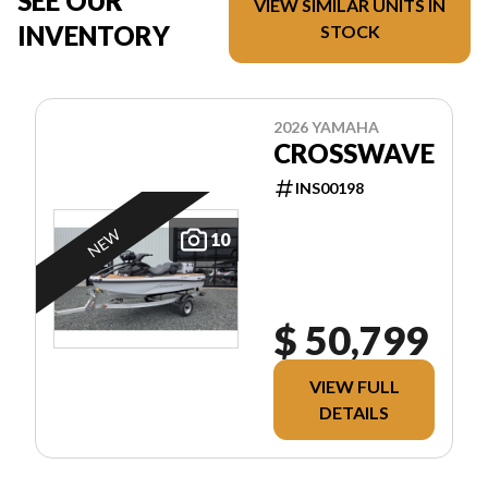
SEE OUR
VIEW SIMILAR UNITS IN
INVENTORY
STOCK
2026 YAMAHA
CROSSWAVE
INS00198
NEW
10
$ 50,799
VIEW FULL
DETAILS