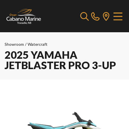
Showroom
/
Watercraft
2025 YAMAHA
JETBLASTER PRO 3-UP