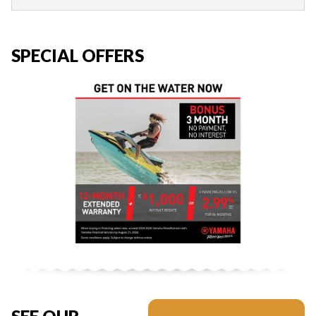
SPECIAL OFFERS