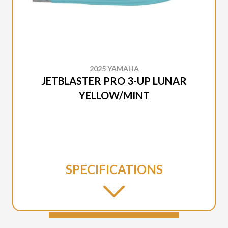
2025 YAMAHA
JETBLASTER PRO 3-UP LUNAR
YELLOW/MINT
SPECIFICATIONS