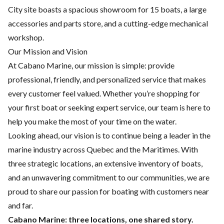
City site boasts a spacious showroom for 15 boats, a large
accessories and parts store, and a cutting-edge mechanical
workshop.
Our Mission and Vision
At Cabano Marine, our mission is simple: provide
professional, friendly, and personalized service that makes
every customer feel valued. Whether you’re shopping for
your first boat or seeking expert service, our team is here to
help you make the most of your time on the water.
Looking ahead, our vision is to continue being a leader in the
marine industry across Quebec and the Maritimes. With
three strategic locations, an extensive inventory of boats,
and an unwavering commitment to our communities, we are
proud to share our passion for boating with customers near
and far.
Cabano Marine: three locations, one shared story.