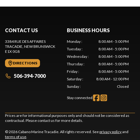
CONTACT US
BUSINESS HOURS
3384 RUE DES AFFAIRES
Monday
:
8:00 AM - 5:00 PM
TRACADIE
, NEW BRUNSWICK
Tuesday
:
8:00 AM - 5:00 PM
E1X 0G8
Wednesday
:
8:00 AM - 5:00 PM
DIRECTIONS
Thursday
:
8:00 AM - 5:00 PM
Friday
:
8:00 AM - 5:00 PM
506-394-7000
Saturday
:
8:00 AM - 12:00 PM
Sunday
:
Closed
Stay connected
Prices are for informational purposes only and should not be considered as
contractual. Please contact us for more details.
© 2026 Cabano Marine Tracadie. All rights reserved. See
privacy policy
and
terms of use
.