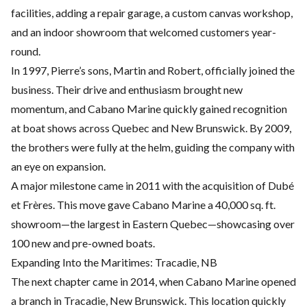
facilities, adding a repair garage, a custom canvas workshop,
and an indoor showroom that welcomed customers year-
round.
In 1997, Pierre’s sons, Martin and Robert, officially joined the
business. Their drive and enthusiasm brought new
momentum, and Cabano Marine quickly gained recognition
at boat shows across Quebec and New Brunswick. By 2009,
the brothers were fully at the helm, guiding the company with
an eye on expansion.
A major milestone came in 2011 with the acquisition of Dubé
et Frères. This move gave Cabano Marine a 40,000 sq. ft.
showroom—the largest in Eastern Quebec—showcasing over
100 new and pre-owned boats.
Expanding Into the Maritimes: Tracadie, NB
The next chapter came in 2014, when Cabano Marine opened
a branch in Tracadie, New Brunswick. This location quickly