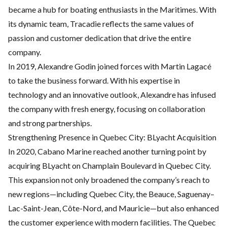
became a hub for boating enthusiasts in the Maritimes. With
its dynamic team, Tracadie reflects the same values of
passion and customer dedication that drive the entire
company.
In 2019, Alexandre Godin joined forces with Martin Lagacé
to take the business forward. With his expertise in
technology and an innovative outlook, Alexandre has infused
the company with fresh energy, focusing on collaboration
and strong partnerships.
Strengthening Presence in Quebec City: BLyacht Acquisition
In 2020, Cabano Marine reached another turning point by
acquiring
BLyacht
on Champlain Boulevard in Quebec City.
This expansion not only broadened the company’s reach to
new regions—including Quebec City, the Beauce, Saguenay–
Lac-Saint-Jean, Côte-Nord, and Mauricie—but also enhanced
the customer experience with modern facilities. The Quebec