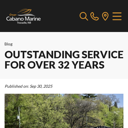
Blog
OUTSTANDING SERVICE
FOR OVER 32 YEARS
Published on:
Sep 30, 2025