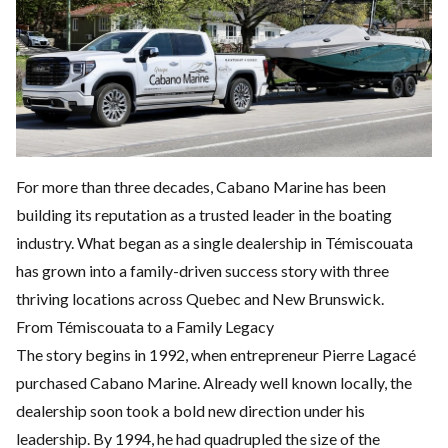
For more than three decades, Cabano Marine has been
building its reputation as a trusted leader in the boating
industry. What began as a single dealership in Témiscouata
has grown into a family-driven success story with three
thriving locations across Quebec and New Brunswick.
From Témiscouata to a Family Legacy
The story begins in 1992, when entrepreneur Pierre Lagacé
purchased Cabano Marine. Already well known locally, the
dealership soon took a bold new direction under his
leadership. By 1994, he had quadrupled the size of the