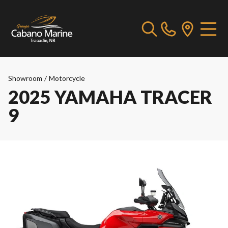
Showroom
/
Motorcycle
2025 YAMAHA TRACER
9