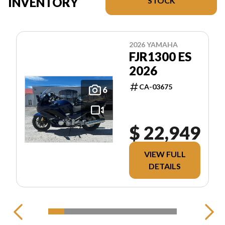
INVENTORY
STOCK
2026 YAMAHA
FJR1300 ES
2026
CA-03675
6
$ 22,949
VIEW FULL
DETAILS