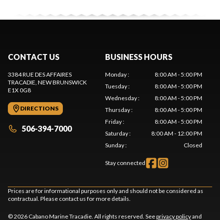
CONTACT US
BUSINESS HOURS
3384 RUE DES AFFAIRES
Monday
:
8:00 AM - 5:00 PM
TRACADIE
, NEW BRUNSWICK
Tuesday
:
8:00 AM - 5:00 PM
E1X 0G8
Wednesday
:
8:00 AM - 5:00 PM
DIRECTIONS
Thursday
:
8:00 AM - 5:00 PM
Friday
:
8:00 AM - 5:00 PM
506-394-7000
Saturday
:
8:00 AM - 12:00 PM
Sunday
:
Closed
Stay connected
Prices are for informational purposes only and should not be considered as
contractual. Please contact us for more details.
© 2026 Cabano Marine Tracadie. All rights reserved. See
privacy policy
and