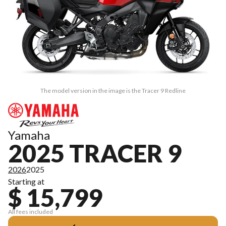
The model version in the image is the Tracer 9 Redline
Yamaha
2025 TRACER 9
2026
2025
Starting at
$ 15,799
All fees included