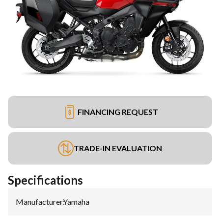
FINANCING REQUEST
TRADE-IN EVALUATION
Specifications
Manufacturer
:
Yamaha