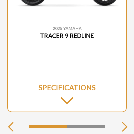
2025 YAMAHA
TRACER 9 REDLINE
SPECIFICATIONS