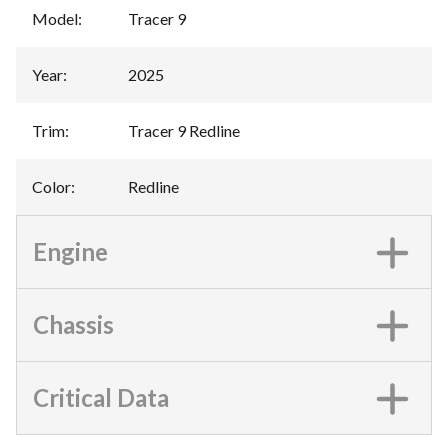
Model
:
Tracer 9
Year
:
2025
Trim
:
Tracer 9 Redline
Color
:
Redline
Engine
Chassis
Critical Data