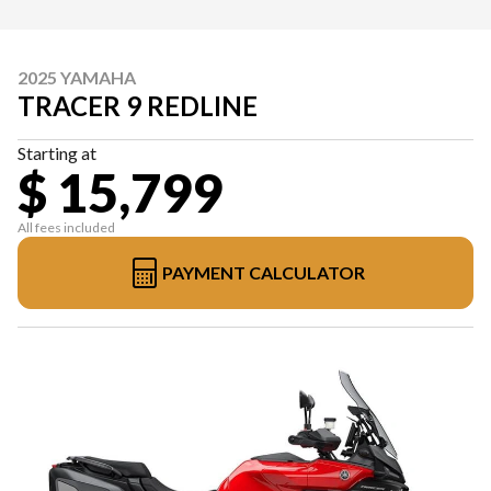
2025 YAMAHA
TRACER 9 REDLINE
Starting at
$ 15,799
All fees included
PAYMENT CALCULATOR