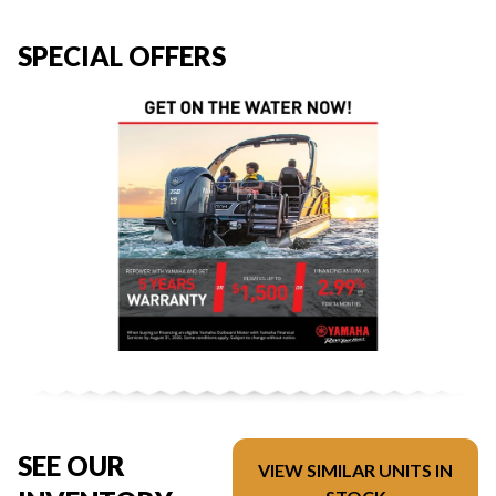
SPECIAL OFFERS
SEE OUR
VIEW SIMILAR UNITS IN