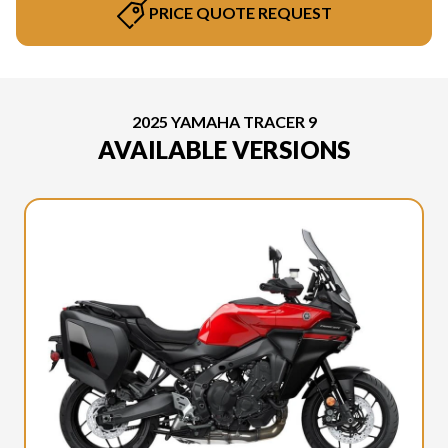
PRICE QUOTE REQUEST
2025 YAMAHA TRACER 9
AVAILABLE VERSIONS