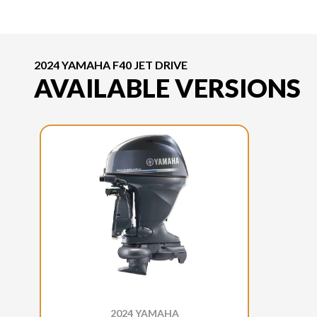
2024 YAMAHA F40 JET DRIVE
AVAILABLE VERSIONS
2024 YAMAHA