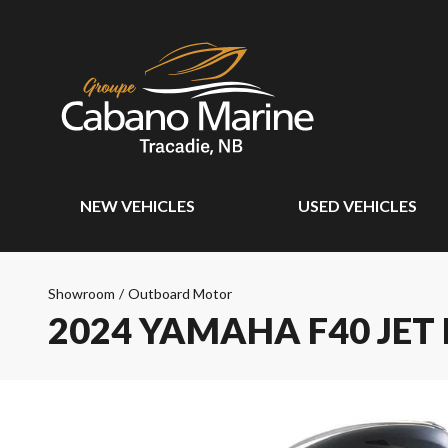
NEW VEHICLES
USED VEHICLES
Showroom
/
Outboard Motor
2024 YAMAHA F40 JET