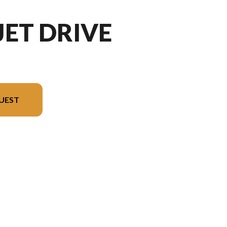
JET DRIVE
UEST