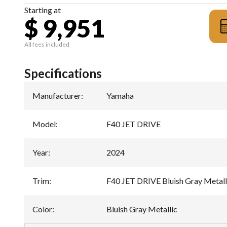
Starting at
$ 9,951
All fees included
Specifications
Manufacturer
:
Yamaha
Model
:
F40 JET DRIVE
Year
:
2024
Trim
:
F40 JET DRIVE Bluish Gray Metall
Color
:
Bluish Gray Metallic