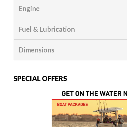
Engine
Fuel & Lubrication
Dimensions
SPECIAL OFFERS