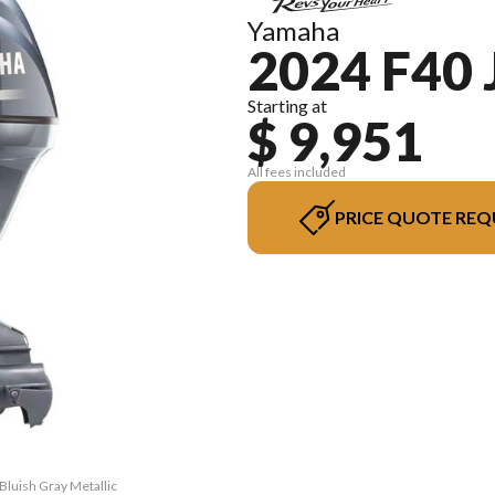
Yamaha
2024 F40 
Starting at
$ 9,951
All fees included
PRICE QUOTE REQ
Bluish Gray Metallic