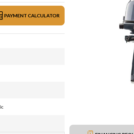
PAYMENT CALCULATOR
ic