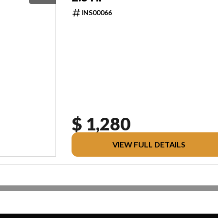
INS00066
$ 1,280
VIEW FULL DETAILS