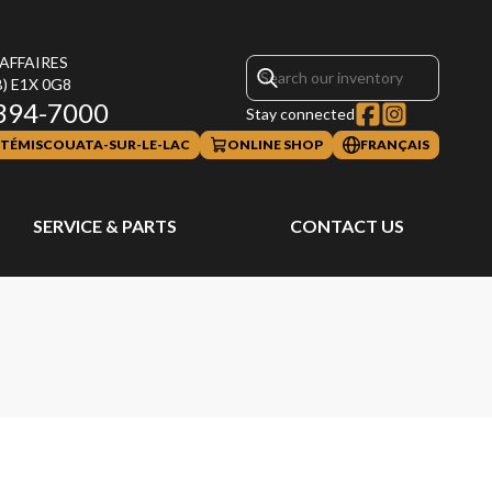
 AFFAIRES
B)
E1X 0G8
394-7000
Stay connected
TÉMISCOUATA-SUR-LE-LAC
ONLINE SHOP
FRANÇAIS
SERVICE & PARTS
CONTACT US