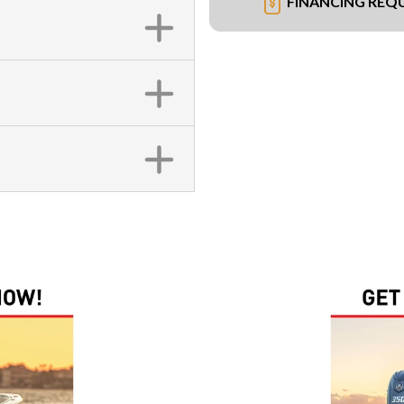
FINANCING REQ