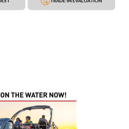
UEST
TRADE-IN EVALUATION