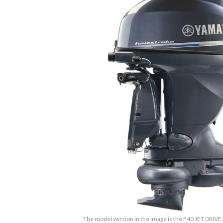
The model version in the image is the F40 JET DRIVE 