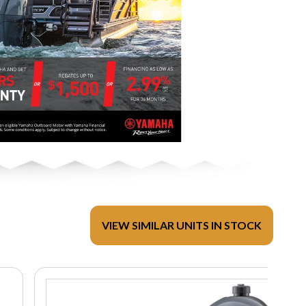
VIEW SIMILAR UNITS IN STOCK