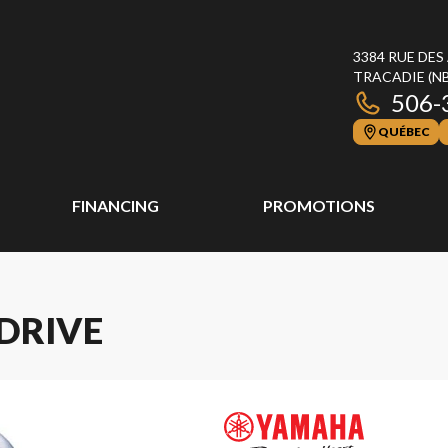
3384 RUE DES
TRACADIE
(N
506-
QUÉBEC
FINANCING
PROMOTIONS
 DRIVE