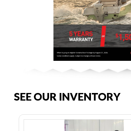
SEE OUR INVENTORY