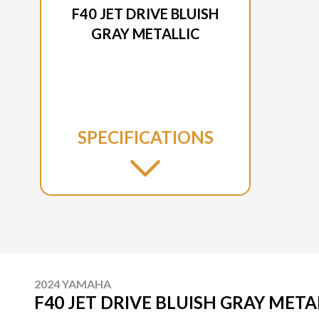
F40 JET DRIVE BLUISH
GRAY METALLIC
SPECIFICATIONS
2024 YAMAHA
F40 JET DRIVE BLUISH GRAY META