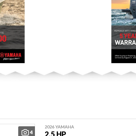
2026 YAMAHA
4
2.5 HP