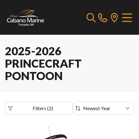
2025-2026
PRINCECRAFT
PONTOON
Filters
(
2
)