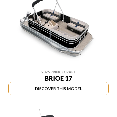
2026 PRINCECRAFT
BRIOE 17
DISCOVER THIS MODEL