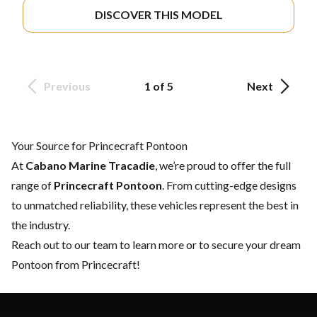
DISCOVER THIS MODEL
Previous
1 of 5
Next
Your Source for Princecraft Pontoon
At
Cabano Marine Tracadie
, we’re proud to offer the full
range of
Princecraft Pontoon
. From cutting-edge designs
to unmatched reliability, these vehicles represent the best in
the industry.
Reach out to our team
to learn more or to secure your dream
Pontoon from Princecraft!