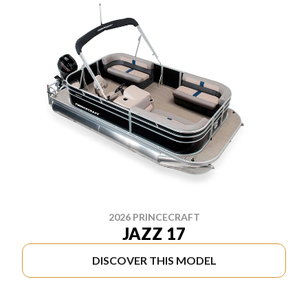
2026 PRINCECRAFT
JAZZ 17
DISCOVER THIS MODEL