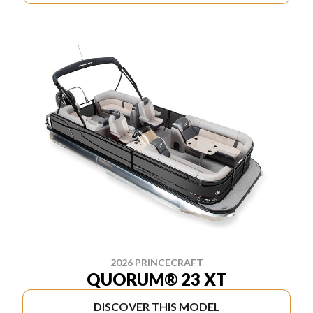
2026 PRINCECRAFT
QUORUM® 23 XT
DISCOVER THIS MODEL