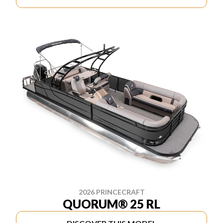
2026 PRINCECRAFT
QUORUM® 25 RL