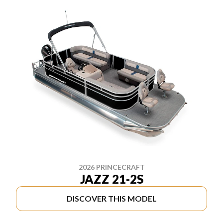
2026 PRINCECRAFT
JAZZ 21-2S
DISCOVER THIS MODEL