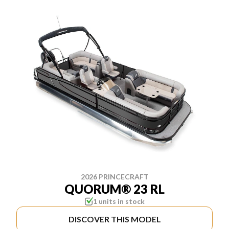
2026 PRINCECRAFT
QUORUM® 23 RL
1 units in stock
DISCOVER THIS MODEL