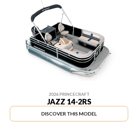
2026 PRINCECRAFT
JAZZ 14-2RS
DISCOVER THIS MODEL