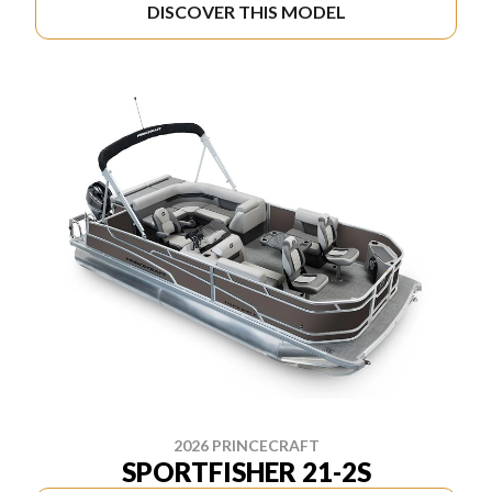
DISCOVER THIS MODEL
2026 PRINCECRAFT
SPORTFISHER 21-2S