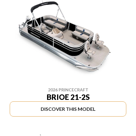
2026 PRINCECRAFT
BRIOE 21-2S
DISCOVER THIS MODEL