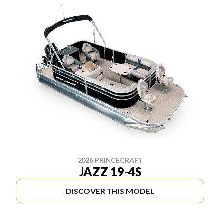
2026 PRINCECRAFT
JAZZ 19-4S
DISCOVER THIS MODEL