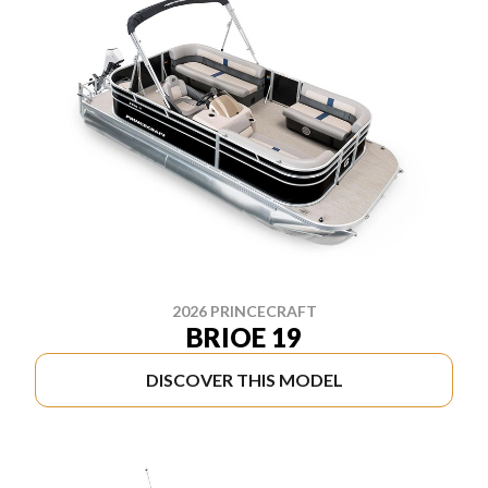
2026 PRINCECRAFT
BRIOE 19
DISCOVER THIS MODEL