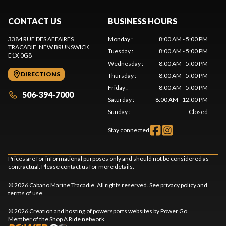
CONTACT US
BUSINESS HOURS
3384 RUE DES AFFAIRES
Monday
:
8:00 AM - 5:00 PM
TRACADIE
, NEW BRUNSWICK
Tuesday
:
8:00 AM - 5:00 PM
E1X 0G8
Wednesday
:
8:00 AM - 5:00 PM
DIRECTIONS
Thursday
:
8:00 AM - 5:00 PM
Friday
:
8:00 AM - 5:00 PM
506-394-7000
Saturday
:
8:00 AM - 12:00 PM
Sunday
:
Closed
Stay connected
Prices are for informational purposes only and should not be considered as
contractual. Please contact us for more details.
© 2026 Cabano Marine Tracadie. All rights reserved. See
privacy policy
and
terms of use
.
© 2026 Creation and hosting of
powersports websites by Power Go
.
Member of the
Shop A Ride
network.