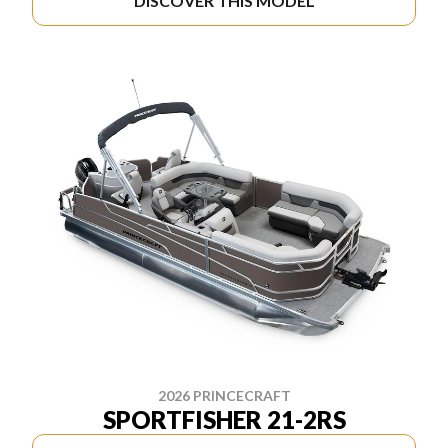
DISCOVER THIS MODEL
2026 PRINCECRAFT
SPORTFISHER 21-2RS