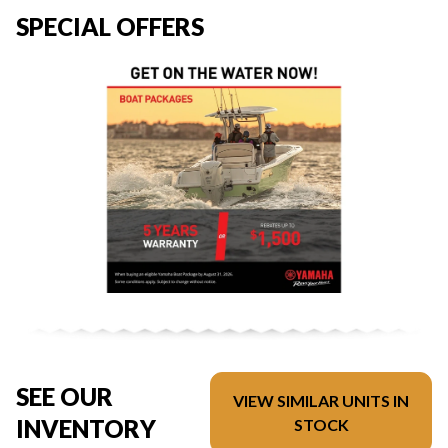
SPECIAL OFFERS
SEE OUR
VIEW SIMILAR UNITS IN
INVENTORY
STOCK