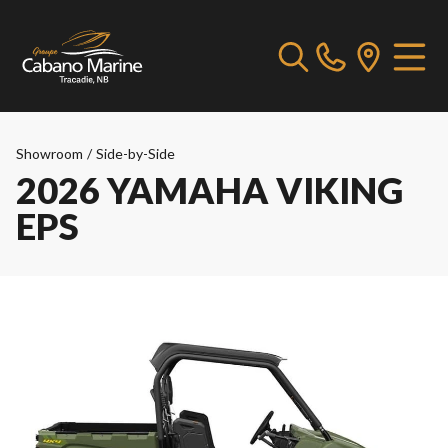
Showroom
/
Side-by-Side
2026 YAMAHA VIKING
EPS