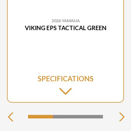
2026 YAMAHA
VIKING EPS TACTICAL GREEN
SPECIFICATIONS