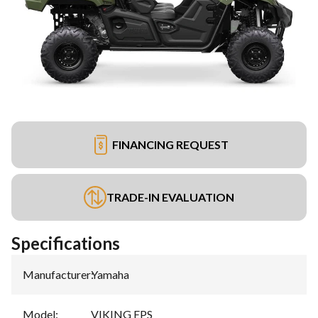
FINANCING REQUEST
TRADE-IN EVALUATION
Specifications
Manufacturer
:
Yamaha
Model
:
VIKING EPS