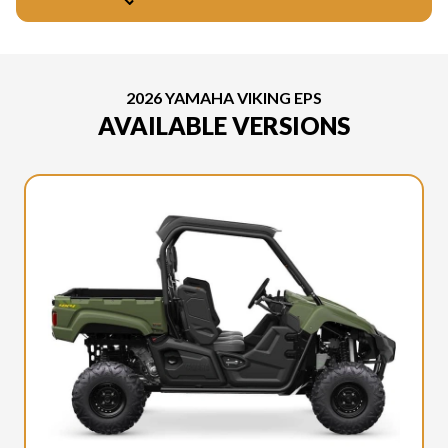
2026 YAMAHA VIKING EPS
AVAILABLE VERSIONS