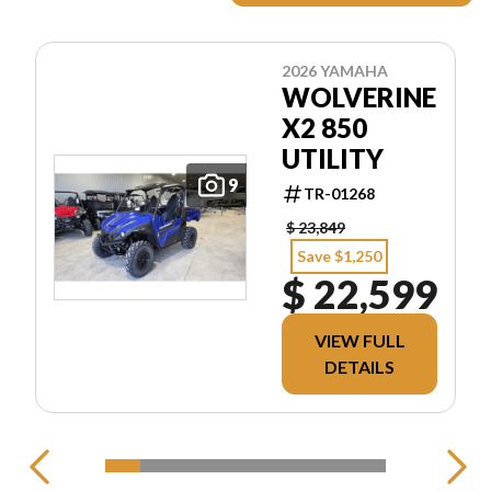
2026 YAMAHA
WOLVERINE
X2 850
UTILITY
9
TR-01268
$ 23,849
Save $1,250
$ 22,599
VIEW FULL
DETAILS