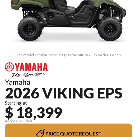
The model version in the image is the VIKING EPS Tactical Green
Yamaha
2026 VIKING EPS
Starting at
$ 18,399
All fees included
PRICE QUOTE REQUEST