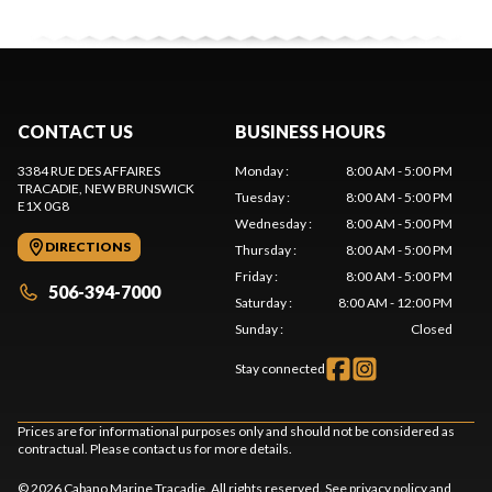
CONTACT US
BUSINESS HOURS
3384 RUE DES AFFAIRES
Monday
:
8:00 AM - 5:00 PM
TRACADIE
, NEW BRUNSWICK
Tuesday
:
8:00 AM - 5:00 PM
E1X 0G8
Wednesday
:
8:00 AM - 5:00 PM
DIRECTIONS
Thursday
:
8:00 AM - 5:00 PM
Friday
:
8:00 AM - 5:00 PM
506-394-7000
Saturday
:
8:00 AM - 12:00 PM
Sunday
:
Closed
Stay connected
Prices are for informational purposes only and should not be considered as
contractual. Please contact us for more details.
© 2026 Cabano Marine Tracadie. All rights reserved. See
privacy policy
and