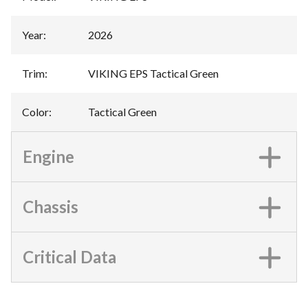
Year
:
2026
Trim
:
VIKING EPS Tactical Green
Color
:
Tactical Green
Engine
Chassis
Critical Data