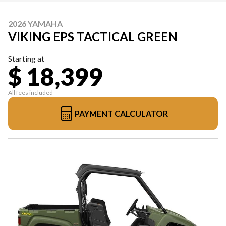
2026 YAMAHA
VIKING EPS TACTICAL GREEN
Starting at
$ 18,399
All fees included
PAYMENT CALCULATOR