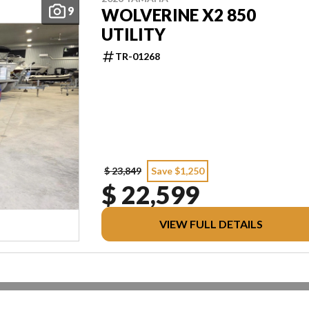
9
WOLVERINE X2 850
UTILITY
TR-01268
$ 23,849
Save $1,250
$ 22,599
VIEW FULL DETAILS