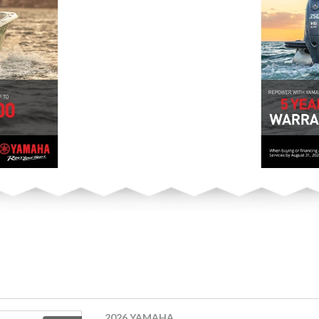
2026 YAMAHA