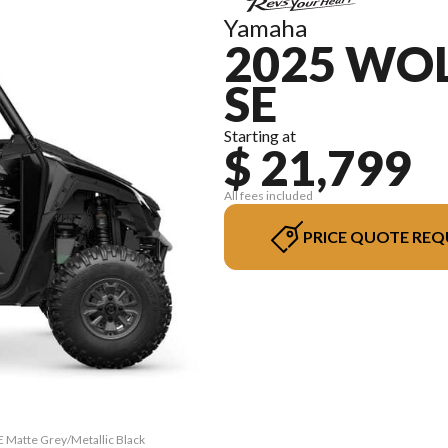
Yamaha
2025 WOL
SE
Starting at
$ 21,799
All fees included
PRICE QUOTE REQ
 Matte Grey/Metallic Black