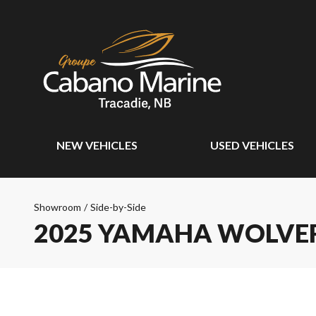
NEW VEHICLES
USED VEHICLES
Showroom
/
Side-by-Side
2025 YAMAHA WOLVERI