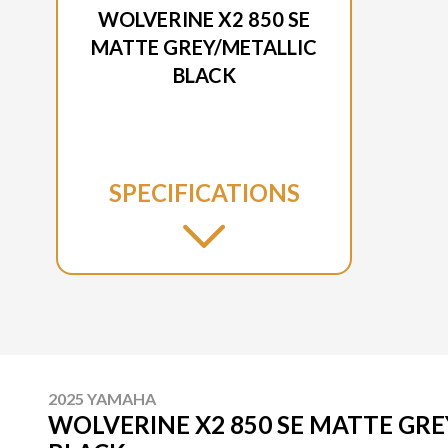
WOLVERINE X2 850 SE
MATTE GREY/METALLIC
BLACK
SPECIFICATIONS
2025 YAMAHA
WOLVERINE X2 850 SE MATTE GRE