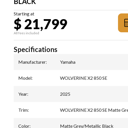
BLACK
Starting at
$ 21,799
All fees included
Specifications
Manufacturer
:
Yamaha
Model
:
WOLVERINE X2 850 SE
Year
:
2025
Trim
:
WOLVERINE X2 850 SE Matte Grey
Color
:
Matte Grey/Metallic Black