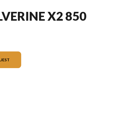
VERINE X2 850
UEST