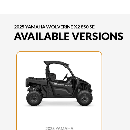
2025 YAMAHA WOLVERINE X2 850 SE
AVAILABLE VERSIONS
2025 YAMAHA