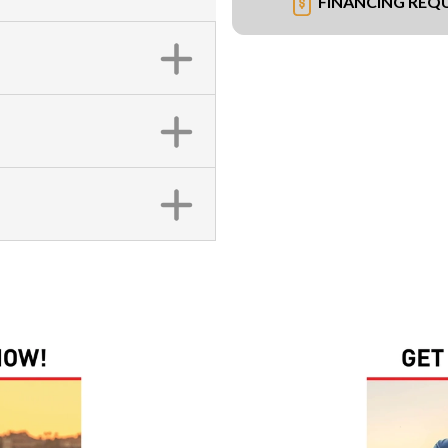
FINANCING REQ