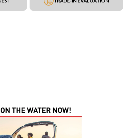
UEST
TRADE-IN EVALUATION