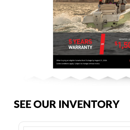
SEE OUR INVENTORY