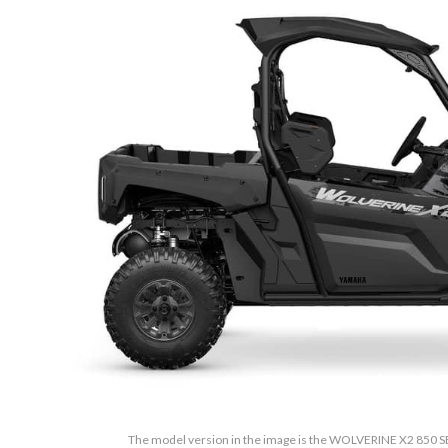
The model version in the image is the WOLVERINE X2 850 SE