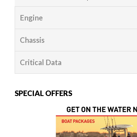
Engine
Chassis
Critical Data
SPECIAL OFFERS