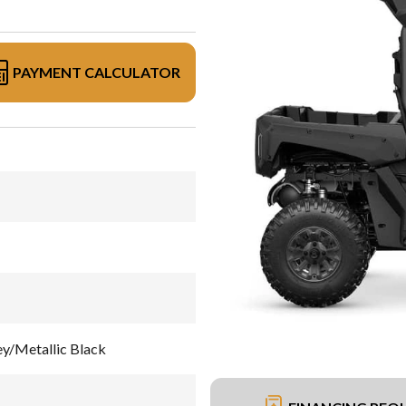
PAYMENT CALCULATOR
/Metallic Black