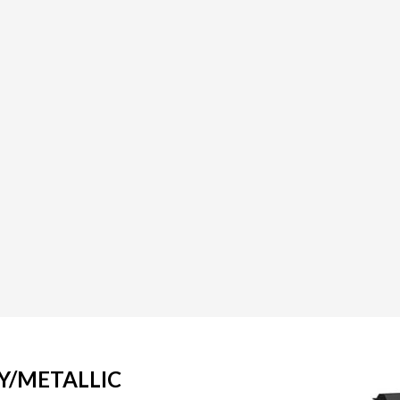
Y/METALLIC