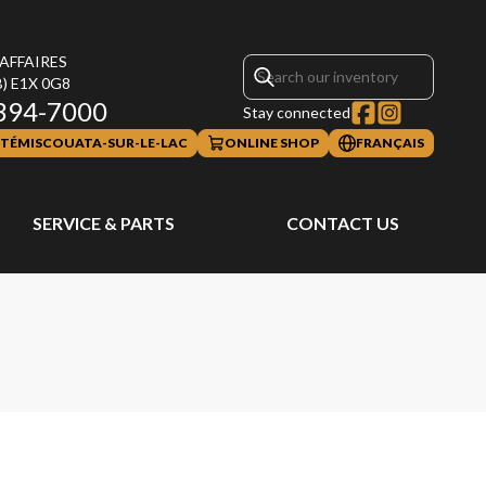
 AFFAIRES
B)
E1X 0G8
394-7000
Stay connected
TÉMISCOUATA-SUR-LE-LAC
ONLINE SHOP
FRANÇAIS
SERVICE & PARTS
CONTACT US