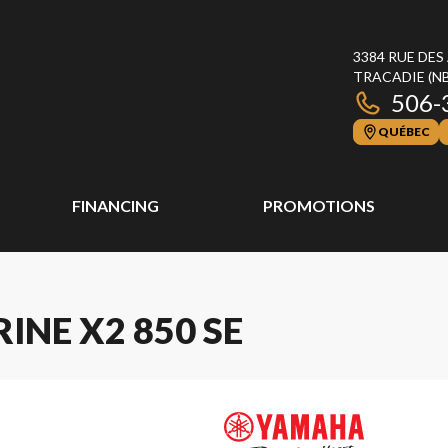
3384 RUE DES
TRACADIE
(N
506-
QUÉBEC
FINANCING
PROMOTIONS
NE X2 850 SE