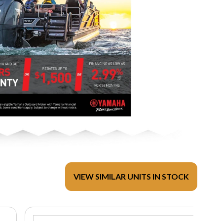
VIEW SIMILAR UNITS IN STOCK